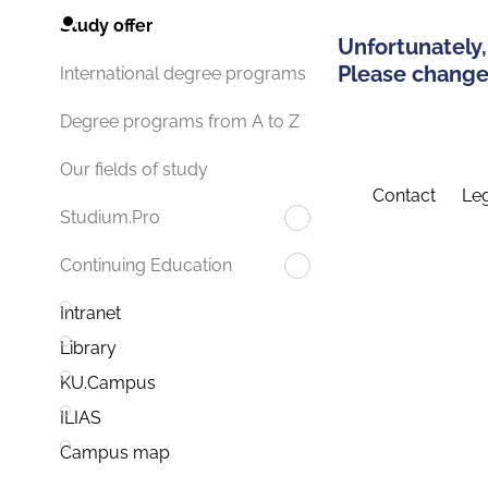
Study offer
Unfortunately,
Please change 
International degree programs
Degree programs from A to Z
Our fields of study
Contact
Leg
Studium.Pro
Continuing Education
Intranet
Library
KU.Campus
ILIAS
Campus map