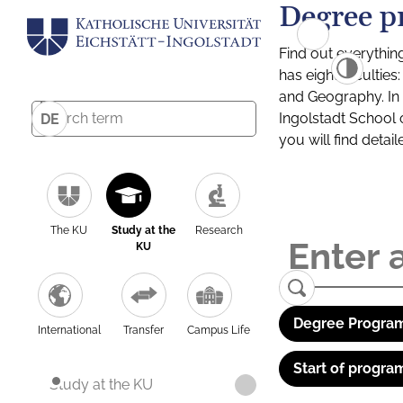
Degree p
Find out everythin
has eight facultie
and Geography. In a
Ingolstadt School 
DE
you will find detai
The KU
Study at the
Research
KU
Degree Program
International
Transfer
Campus Life
Start of progra
Study at the KU