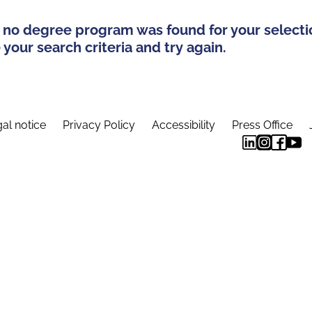
 no degree program was found for your selecti
your search criteria and try again.
al notice
Privacy Policy
Accessibility
Press Office