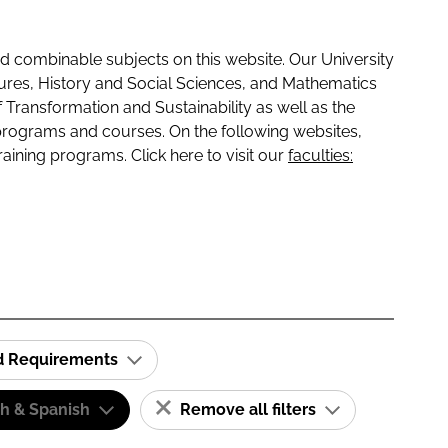
 combinable subjects on this website. Our University
tures, History and Social Sciences, and Mathematics
f Transformation and Sustainability as well as the
programs and courses. On the following websites,
raining programs. Click here to visit our
faculties:
id Requirements
sh & Spanish
Remove all filters