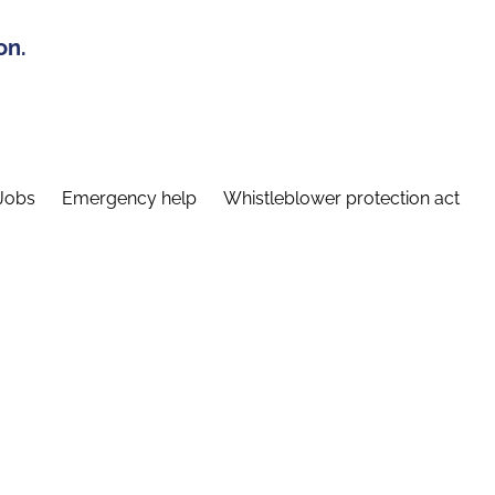
on.
Jobs
Emergency help
Whistleblower protection act