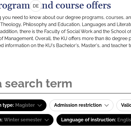
rograms and course offers
DE
g you need to know about our degree programs, courses, and
s: Theology, Philosophy and Education, Languages and Litera
ddition, there is the Faculty of Social Work and the School o
of Management. Overall, the KU offers more than 80 degree 
led information on the KU's Bachelor's, Master's, and teacher t
 type:
Magister
Admission restriction
Val
m:
Winter semester
Language of instruction:
Engli