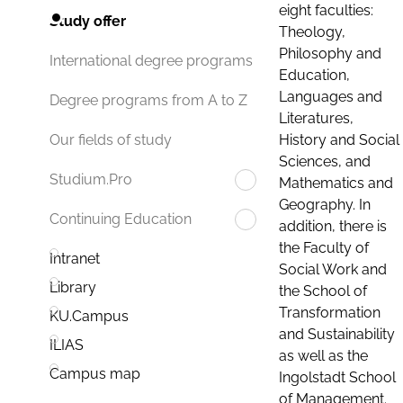
eight faculties:
Study offer
Theology,
Philosophy and
International degree programs
Education,
Languages and
Degree programs from A to Z
Literatures,
History and Social
Our fields of study
Sciences, and
Studium.Pro
Mathematics and
Geography. In
Continuing Education
addition, there is
the Faculty of
Intranet
Social Work and
Library
the School of
Transformation
KU.Campus
and Sustainability
ILIAS
as well as the
Campus map
Ingolstadt School
of Management.