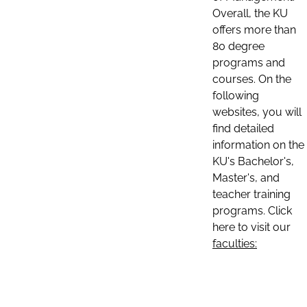
Overall, the KU
offers more than
80 degree
programs and
courses. On the
following
websites, you will
find detailed
information on the
KU's Bachelor's,
Master's, and
teacher training
programs. Click
here to visit our
faculties: