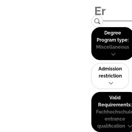
Degree
Program type:
Miscellaneous
Admission
restriction
Valid
Requirements:
Fachhochschul
entrance
qualification