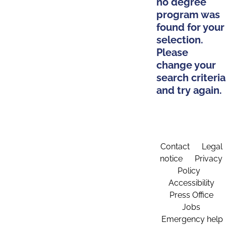
no degree
program was
found for your
selection.
Please
change your
search criteria
and try again.
Contact
Legal
notice
Privacy
Policy
Accessibility
Press Office
Jobs
Emergency help