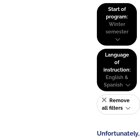
Start of
program:
Winter
semester
Language
of
instruction:
English &
Spanish
Remove
all filters
Unfortunately,