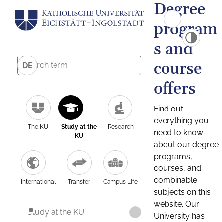
Degree
program
s and
course
DE
offers
Find out
everything you
The KU
Study at the
Research
need to know
KU
about our degree
programs,
courses, and
combinable
International
Transfer
Campus Life
subjects on this
website. Our
Study at the KU
University has