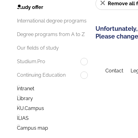
Remove all f
Study offer
International degree programs
Unfortunately,
Degree programs from A to Z
Please change 
Our fields of study
Studium.Pro
Contact
Leg
Continuing Education
Intranet
Library
KU.Campus
ILIAS
Campus map