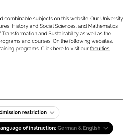
 combinable subjects on this website. Our University
tures, History and Social Sciences, and Mathematics
f Transformation and Sustainability as well as the
programs and courses. On the following websites,
raining programs. Click here to visit our
faculties:
dmission restriction
anguage of instruction:
German & English