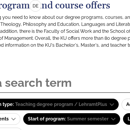
rograms and course offers
DE
g you need to know about our degree programs, courses, and
s: Theology, Philosophy and Education, Languages and Litera
ddition, there is the Faculty of Social Work and the School o
of Management. Overall, the KU offers more than 80 degree 
led information on the KU's Bachelor's, Master's, and teacher t
 type:
Teaching degree program / LehramtPlus
A
ents
Start of program:
Summer semester
L