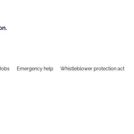
on.
Jobs
Emergency help
Whistleblower protection act