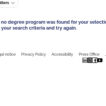
ilters
 no degree program was found for your selecti
your search criteria and try again.
al notice
Privacy Policy
Accessibility
Press Office