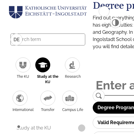
Degree p
Find out everythin
has eight facultie
and Geography. In a
Ingolstadt School 
DE
you will find detai
The KU
Study at the
Research
KU
Degree Program
International
Transfer
Campus Life
Valid Requirem
Study at the KU