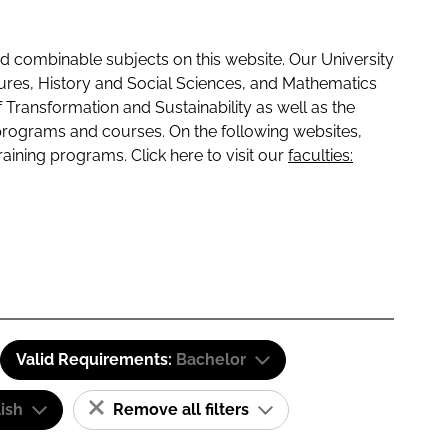
 combinable subjects on this website. Our University
tures, History and Social Sciences, and Mathematics
f Transformation and Sustainability as well as the
programs and courses. On the following websites,
raining programs. Click here to visit our
faculties:
Valid Requirements:
Bachelor
ish
Remove all filters