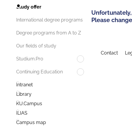
Study offer
Unfortunately,
Please change 
International degree programs
Degree programs from A to Z
Our fields of study
Contact
Leg
Studium.Pro
Continuing Education
Intranet
Library
KU.Campus
ILIAS
Campus map