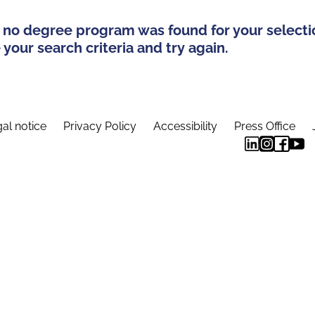
 no degree program was found for your selecti
your search criteria and try again.
al notice
Privacy Policy
Accessibility
Press Office