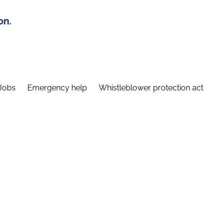
on.
Jobs
Emergency help
Whistleblower protection act