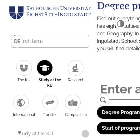
Degree p
Find out everythin
has eight facultie
and Geography. In a
Ingolstadt School 
DE
you will find detai
The KU
Study at the
Research
KU
Degree Program
International
Transfer
Campus Life
Start of progra
Study at the KU