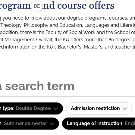
rograms and course offers
DE
g you need to know about our degree programs, courses, and
s: Theology, Philosophy and Education, Languages and Litera
ddition, there is the Faculty of Social Work and the School o
of Management. Overall, the KU offers more than 80 degree 
led information on the KU's Bachelor's, Master's, and teacher t
 type:
Double Degree
Admission restriction
m:
Summer semester
Language of instruction:
Engl