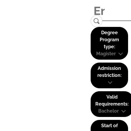
Degree
Program
type:
Magister
Admission
restriction:
Valid
Requirements:
Bachelor
Start of