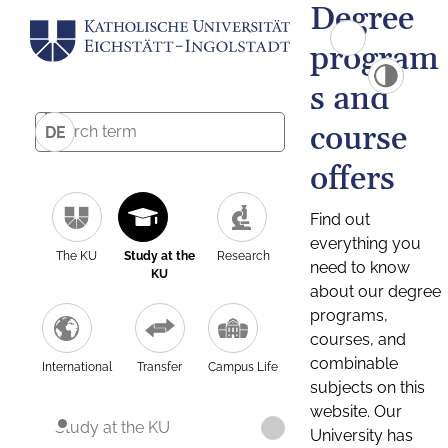
Degree
program
s and
course
DE
offers
Find out
everything you
The KU
Study at the
Research
need to know
KU
about our degree
programs,
courses, and
combinable
International
Transfer
Campus Life
subjects on this
website. Our
Study at the KU
University has