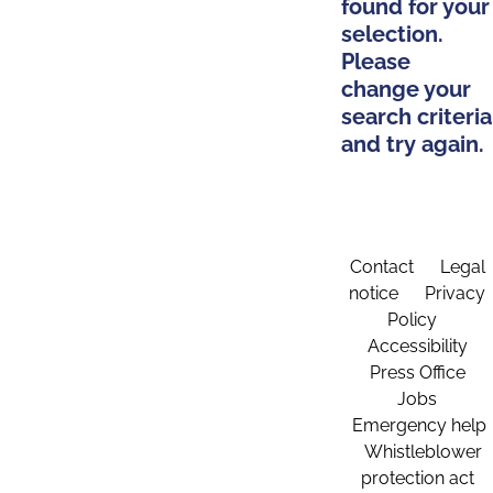
found for your
selection.
Please
change your
search criteria
and try again.
Contact
Legal
notice
Privacy
Policy
Accessibility
Press Office
Jobs
Emergency help
Whistleblower
protection act