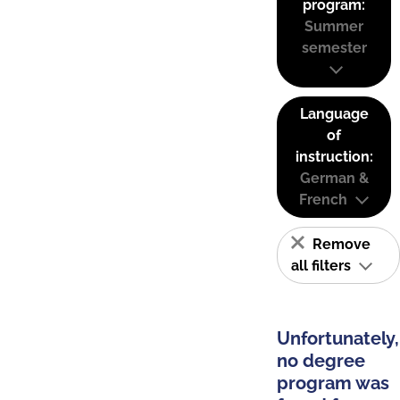
program:
Summer
semester
Language
of
instruction:
German &
French
Remove
all filters
Unfortunately,
no degree
program was