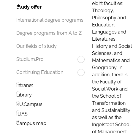
eight faculties:
Study offer
Theology,
Philosophy and
International degree programs
Education,
Languages and
Degree programs from A to Z
Literatures,
History and Social
Our fields of study
Sciences, and
Studium.Pro
Mathematics and
Geography. In
Continuing Education
addition, there is
the Faculty of
Intranet
Social Work and
Library
the School of
Transformation
KU.Campus
and Sustainability
ILIAS
as well as the
Campus map
Ingolstadt School
of Management.