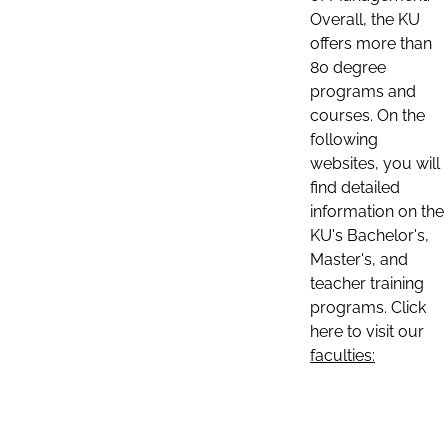
Overall, the KU
offers more than
80 degree
programs and
courses. On the
following
websites, you will
find detailed
information on the
KU's Bachelor's,
Master's, and
teacher training
programs. Click
here to visit our
faculties: