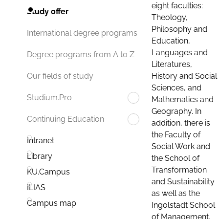
eight faculties:
Study offer
Theology,
Philosophy and
International degree programs
Education,
Languages and
Degree programs from A to Z
Literatures,
History and Social
Our fields of study
Sciences, and
Studium.Pro
Mathematics and
Geography. In
Continuing Education
addition, there is
the Faculty of
Intranet
Social Work and
Library
the School of
Transformation
KU.Campus
and Sustainability
ILIAS
as well as the
Campus map
Ingolstadt School
of Management.