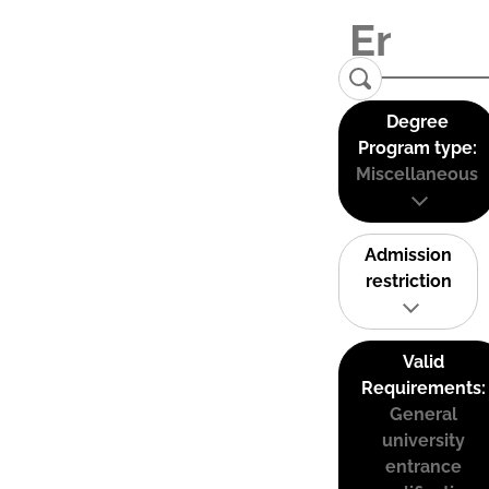
Degree
Program type:
Miscellaneous
Admission
restriction
Valid
Requirements:
General
university
entrance