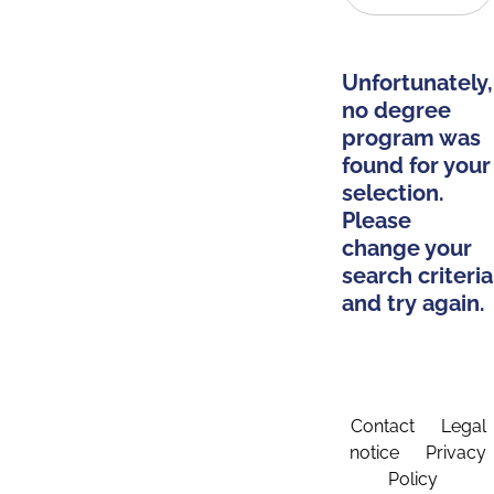
Unfortunately,
no degree
program was
found for your
selection.
Please
change your
search criteria
and try again.
Contact
Legal
notice
Privacy
Policy