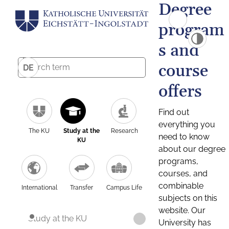
Degree
program
s and
course
DE
offers
Find out
everything you
The KU
Study at the
Research
need to know
KU
about our degree
programs,
courses, and
combinable
International
Transfer
Campus Life
subjects on this
website. Our
Study at the KU
University has