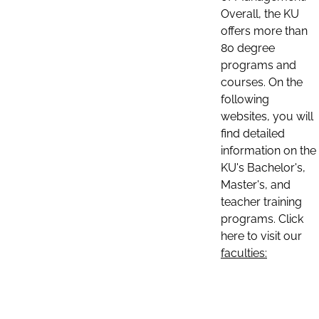
Overall, the KU
offers more than
80 degree
programs and
courses. On the
following
websites, you will
find detailed
information on the
KU's Bachelor's,
Master's, and
teacher training
programs. Click
here to visit our
faculties: