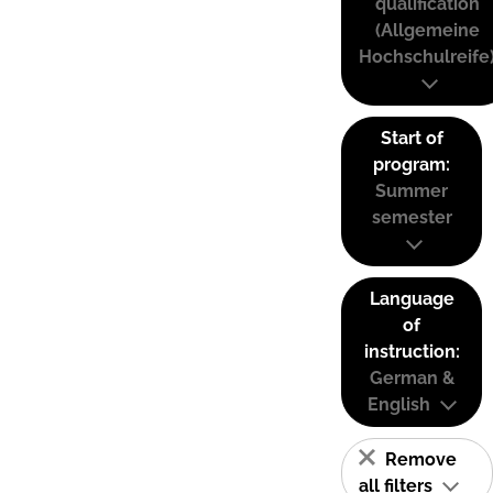
qualification
(Allgemeine
Hochschulreife
Start of
program:
Summer
semester
Language
of
instruction:
German &
English
Remove
all filters