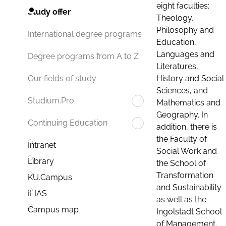
eight faculties:
Study offer
Theology,
Philosophy and
International degree programs
Education,
Languages and
Degree programs from A to Z
Literatures,
History and Social
Our fields of study
Sciences, and
Studium.Pro
Mathematics and
Geography. In
Continuing Education
addition, there is
the Faculty of
Intranet
Social Work and
Library
the School of
Transformation
KU.Campus
and Sustainability
ILIAS
as well as the
Campus map
Ingolstadt School
of Management.