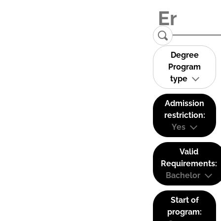
Degree
Program
type
Admission
restriction:
Yes
Valid
Requirements:
Bachelor
Start of
program: