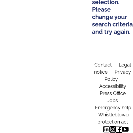
selection.
Please
change your
search criteria
and try again.
Contact
Legal
notice
Privacy
Policy
Accessibility
Press Office
Jobs
Emergency help
Whistleblower
protection act