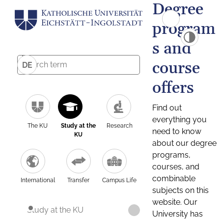
Degree
program
s and
course
DE
offers
Find out
everything you
The KU
Study at the
Research
need to know
KU
about our degree
programs,
courses, and
combinable
International
Transfer
Campus Life
subjects on this
website. Our
Study at the KU
University has