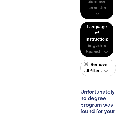
Summer
semester
Language
of
instruction:
English &
Spanish
Remove
all filters
Unfortunately,
no degree
program was
found for your