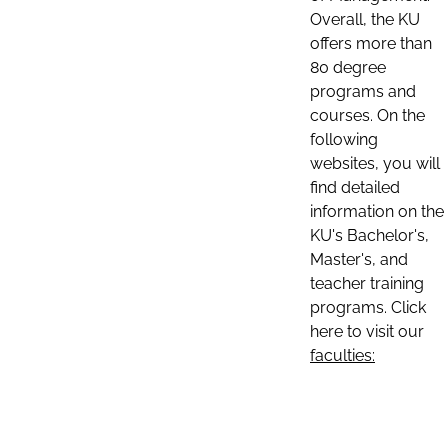
Overall, the KU
offers more than
80 degree
programs and
courses. On the
following
websites, you will
find detailed
information on the
KU's Bachelor's,
Master's, and
teacher training
programs. Click
here to visit our
faculties: