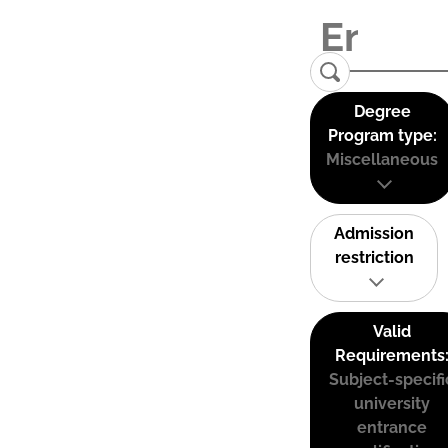
Degree
Program type:
Miscellaneous
Admission
restriction
Valid
Requirements
Subject-specifi
university
entrance