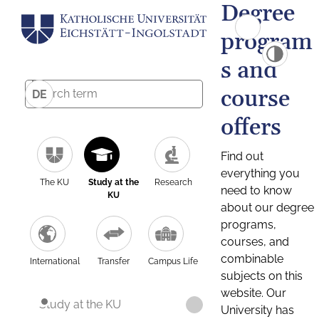
Degree
program
s and
course
DE
offers
Find out
everything you
The KU
Study at the
Research
need to know
KU
about our degree
programs,
courses, and
combinable
International
Transfer
Campus Life
subjects on this
website. Our
Study at the KU
University has