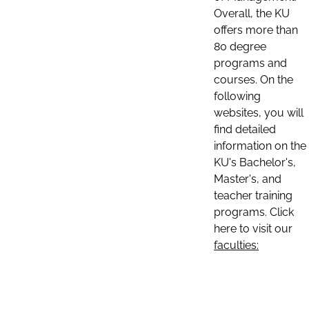
Overall, the KU
offers more than
80 degree
programs and
courses. On the
following
websites, you will
find detailed
information on the
KU's Bachelor's,
Master's, and
teacher training
programs. Click
here to visit our
faculties: