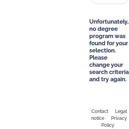
Unfortunately,
no degree
program was
found for your
selection.
Please
change your
search criteria
and try again.
Contact
Legal
notice
Privacy
Policy