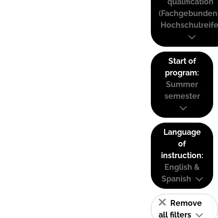
qualification
(Fachgebunden
Hochschulreife
Start of
program:
Summer
semester
Language
of
instruction:
English &
Spanish
Remove
all filters