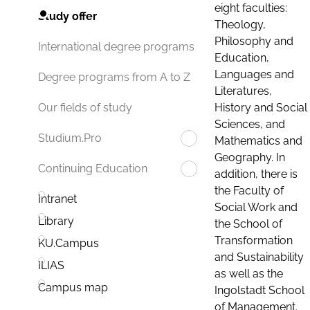
eight faculties:
Study offer
Theology,
Philosophy and
International degree programs
Education,
Languages and
Degree programs from A to Z
Literatures,
History and Social
Our fields of study
Sciences, and
Studium.Pro
Mathematics and
Geography. In
Continuing Education
addition, there is
the Faculty of
Intranet
Social Work and
Library
the School of
Transformation
KU.Campus
and Sustainability
ILIAS
as well as the
Campus map
Ingolstadt School
of Management.