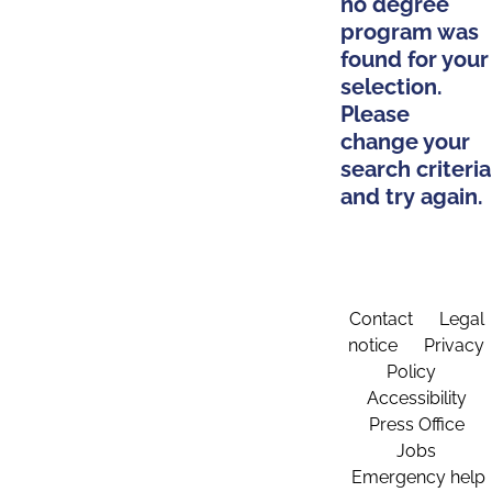
no degree
program was
found for your
selection.
Please
change your
search criteria
and try again.
Contact
Legal
notice
Privacy
Policy
Accessibility
Press Office
Jobs
Emergency help