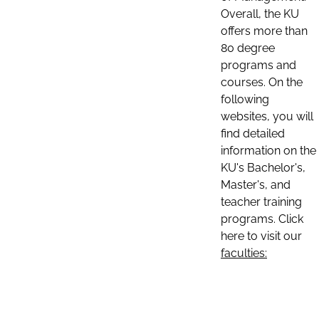
Overall, the KU
offers more than
80 degree
programs and
courses. On the
following
websites, you will
find detailed
information on the
KU's Bachelor's,
Master's, and
teacher training
programs. Click
here to visit our
faculties: