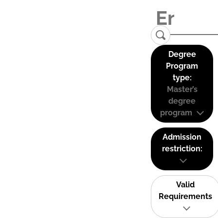
Degree
Program
type:
Master’s
degree
program
Admission
restriction:
Valid
Requirements