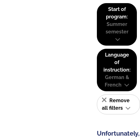
Start of
program:
Summer
semester
Language
of
instruction:
German &
French
Remove
all filters
Unfortunately,