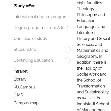
eight faculties:
Study offer
Theology,
Philosophy and
International degree programs
Education,
Languages and
Degree programs from A to Z
Literatures,
History and Social
Our fields of study
Sciences, and
Studium.Pro
Mathematics and
Geography. In
Continuing Education
addition, there is
the Faculty of
Intranet
Social Work and
Library
the School of
Transformation
KU.Campus
and Sustainability
ILIAS
as well as the
Campus map
Ingolstadt School
of Management.