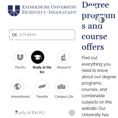
Degree
program
s and
course
DE
offers
Find out
everything you
The KU
Study at the
Research
need to know
KU
about our degree
programs,
courses, and
combinable
International
Transfer
Campus Life
subjects on this
website. Our
Study at the KU
University has