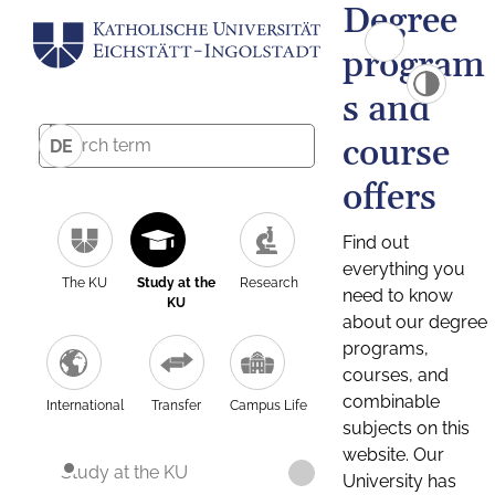
Degree
program
s and
course
DE
offers
Find out
everything you
The KU
Study at the
Research
need to know
KU
about our degree
programs,
courses, and
combinable
International
Transfer
Campus Life
subjects on this
website. Our
Study at the KU
University has