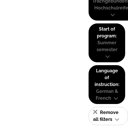
(Fachgebunden
Hochschulreife
Start of
program:
Summer
semester
Language
of
instruction:
German &
French
Remove
all filters