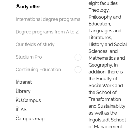
eight faculties:
Study offer
Theology,
Philosophy and
International degree programs
Education,
Languages and
Degree programs from A to Z
Literatures,
History and Social
Our fields of study
Sciences, and
Studium.Pro
Mathematics and
Geography. In
Continuing Education
addition, there is
the Faculty of
Intranet
Social Work and
Library
the School of
Transformation
KU.Campus
and Sustainability
ILIAS
as well as the
Campus map
Ingolstadt School
of Management.