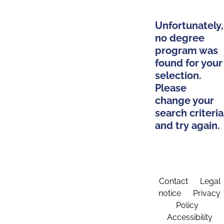
Unfortunately,
no degree
program was
found for your
selection.
Please
change your
search criteria
and try again.
Contact
Legal
notice
Privacy
Policy
Accessibility