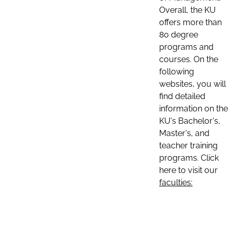
Overall, the KU
offers more than
80 degree
programs and
courses. On the
following
websites, you will
find detailed
information on the
KU's Bachelor's,
Master's, and
teacher training
programs. Click
here to visit our
faculties: