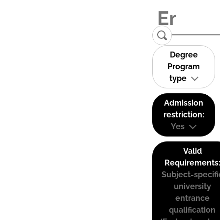
Degree
Program
type
Admission
restriction:
Yes
Valid
Requirements
Subject-specifi
university
entrance
qualification