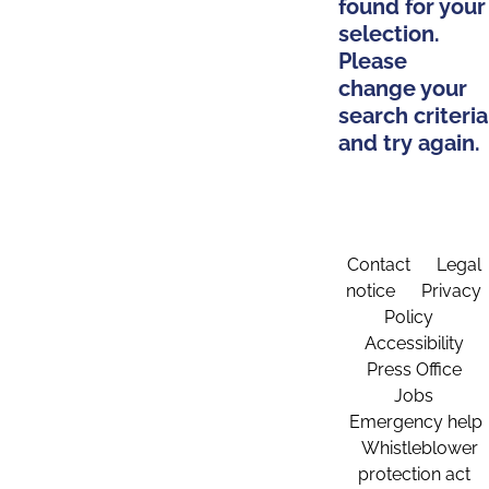
found for your
selection.
Please
change your
search criteria
and try again.
Contact
Legal
notice
Privacy
Policy
Accessibility
Press Office
Jobs
Emergency help
Whistleblower
protection act