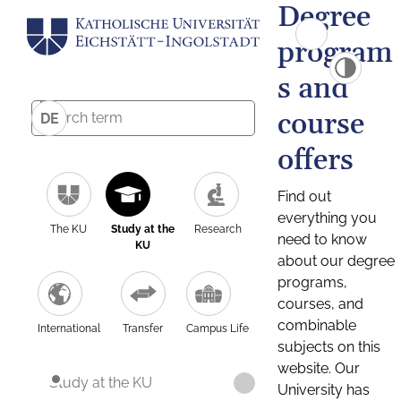
Degree
program
s and
course
DE
offers
Find out
everything you
The KU
Study at the
Research
need to know
KU
about our degree
programs,
courses, and
combinable
International
Transfer
Campus Life
subjects on this
website. Our
Study at the KU
University has