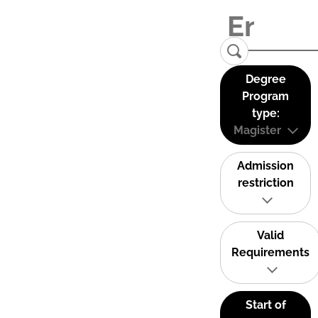
Degree
Program
type:
Magister
Admission
restriction
Valid
Requirements
Start of