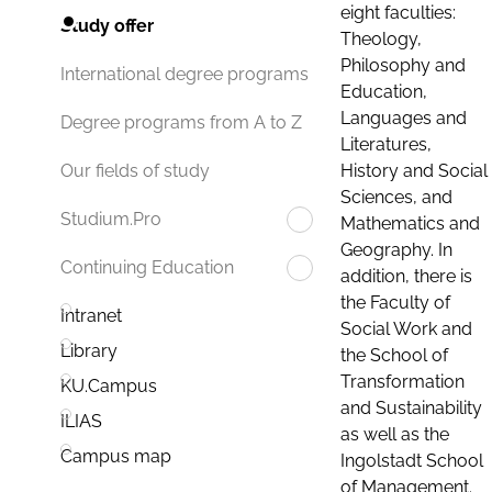
eight faculties:
Study offer
Theology,
Philosophy and
International degree programs
Education,
Languages and
Degree programs from A to Z
Literatures,
History and Social
Our fields of study
Sciences, and
Studium.Pro
Mathematics and
Geography. In
Continuing Education
addition, there is
the Faculty of
Intranet
Social Work and
Library
the School of
Transformation
KU.Campus
and Sustainability
ILIAS
as well as the
Campus map
Ingolstadt School
of Management.