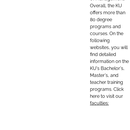
Overall, the KU
offers more than
80 degree
programs and
courses. On the
following
websites, you will
find detailed
information on the
KU's Bachelor's,
Master's, and
teacher training
programs. Click
here to visit our
faculties: