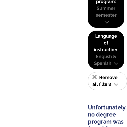
program:
Summer
semester
Language
of
instruction:
English &
Spanish
Remove
all filters
Unfortunately,
no degree
program was