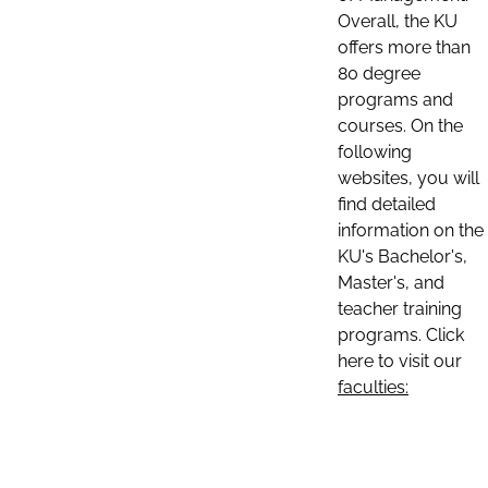
Overall, the KU
offers more than
80 degree
programs and
courses. On the
following
websites, you will
find detailed
information on the
KU's Bachelor's,
Master's, and
teacher training
programs. Click
here to visit our
faculties: