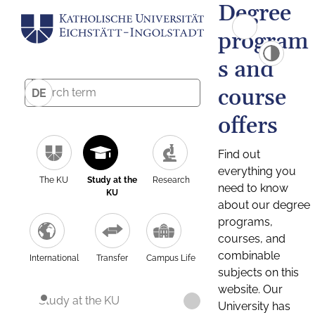
Degree
program
s and
course
DE
offers
Find out
everything you
The KU
Study at the
Research
need to know
KU
about our degree
programs,
courses, and
combinable
International
Transfer
Campus Life
subjects on this
website. Our
Study at the KU
University has