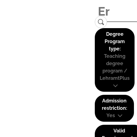
Degree
Program
type:
Teaching
degree
program /
LehramtPlus
Admission
restriction:
Yes
Valid