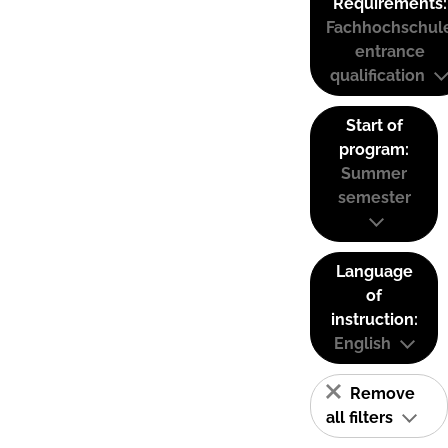
Requirements:
Fachhochschul
entrance
qualification
Start of
program:
Summer
semester
Language
of
instruction:
English
Remove
all filters