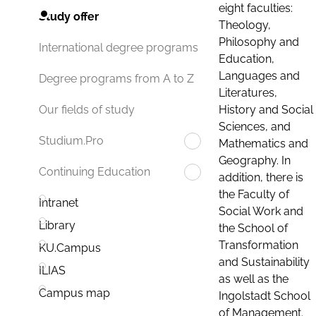
eight faculties:
Study offer
Theology,
Philosophy and
International degree programs
Education,
Languages and
Degree programs from A to Z
Literatures,
History and Social
Our fields of study
Sciences, and
Studium.Pro
Mathematics and
Geography. In
Continuing Education
addition, there is
the Faculty of
Intranet
Social Work and
Library
the School of
Transformation
KU.Campus
and Sustainability
ILIAS
as well as the
Campus map
Ingolstadt School
of Management.