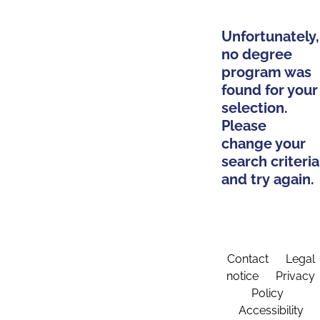
Unfortunately,
no degree
program was
found for your
selection.
Please
change your
search criteria
and try again.
Contact
Legal
notice
Privacy
Policy
Accessibility