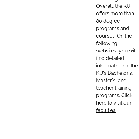
Overall, the KU
offers more than
80 degree
programs and
courses. On the
following
websites, you will
find detailed
information on the
KU's Bachelor's,
Master's, and
teacher training
programs. Click
here to visit our
faculties: