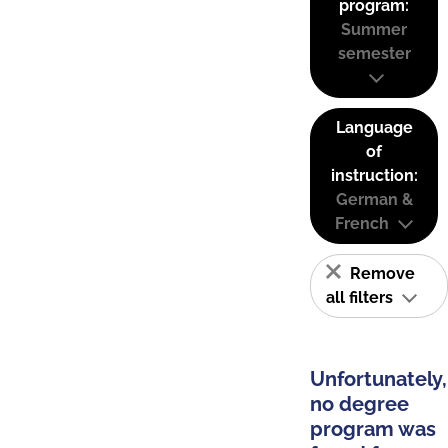
program:
Summer
semester
Language
of
instruction:
German &
French
Remove
all filters
Unfortunately,
no degree
program was