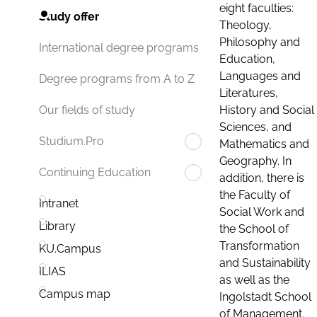
eight faculties:
Study offer
Theology,
Philosophy and
International degree programs
Education,
Languages and
Degree programs from A to Z
Literatures,
History and Social
Our fields of study
Sciences, and
Studium.Pro
Mathematics and
Geography. In
Continuing Education
addition, there is
the Faculty of
Intranet
Social Work and
Library
the School of
Transformation
KU.Campus
and Sustainability
ILIAS
as well as the
Campus map
Ingolstadt School
of Management.