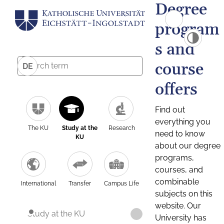
Degree
program
s and
course
DE
offers
Find out
everything you
The KU
Study at the
Research
need to know
KU
about our degree
programs,
courses, and
combinable
International
Transfer
Campus Life
subjects on this
website. Our
Study at the KU
University has