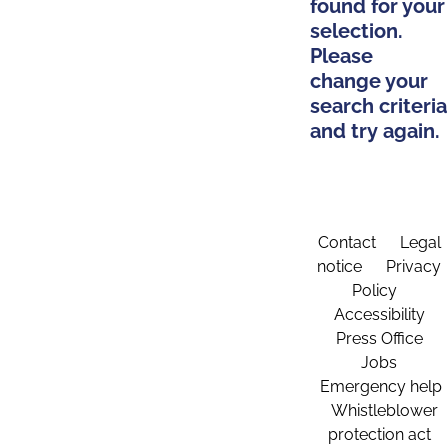
found for your
selection.
Please
change your
search criteria
and try again.
Contact
Legal
notice
Privacy
Policy
Accessibility
Press Office
Jobs
Emergency help
Whistleblower
protection act