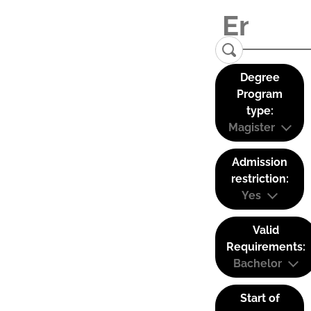
Degree
Program
type:
Magister
Admission
restriction:
Yes
Valid
Requirements:
Bachelor
Start of