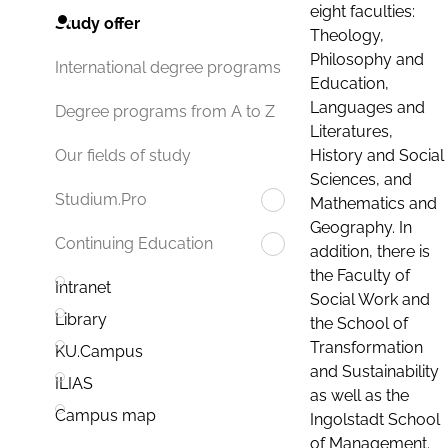
eight faculties:
Study offer
Theology,
Philosophy and
International degree programs
Education,
Languages and
Degree programs from A to Z
Literatures,
History and Social
Our fields of study
Sciences, and
Studium.Pro
Mathematics and
Geography. In
Continuing Education
addition, there is
the Faculty of
Intranet
Social Work and
Library
the School of
Transformation
KU.Campus
and Sustainability
ILIAS
as well as the
Campus map
Ingolstadt School
of Management.