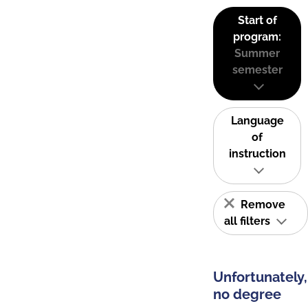
Start of
program:
Summer
semester
Language
of
instruction
Remove
all filters
Unfortunately,
no degree