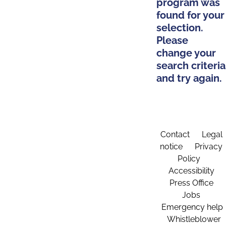
program was
found for your
selection.
Please
change your
search criteria
and try again.
Contact
Legal
notice
Privacy
Policy
Accessibility
Press Office
Jobs
Emergency help
Whistleblower