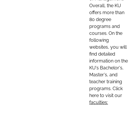
Overall, the KU
offers more than
80 degree
programs and
courses. On the
following
websites, you will
find detailed
information on the
KU's Bachelor's,
Master's, and
teacher training
programs. Click
here to visit our
faculties: