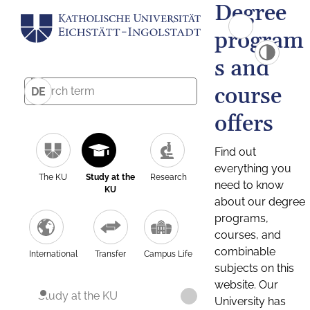
Degree
program
s and
course
DE
offers
Find out
everything you
The KU
Study at the
Research
need to know
KU
about our degree
programs,
courses, and
combinable
International
Transfer
Campus Life
subjects on this
website. Our
Study at the KU
University has