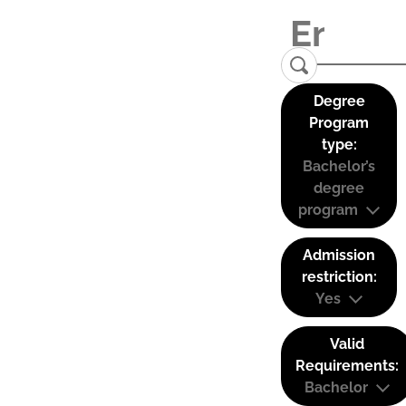
Degree
Program
type:
Bachelor’s
degree
program
Admission
restriction:
Yes
Valid
Requirements:
Bachelor