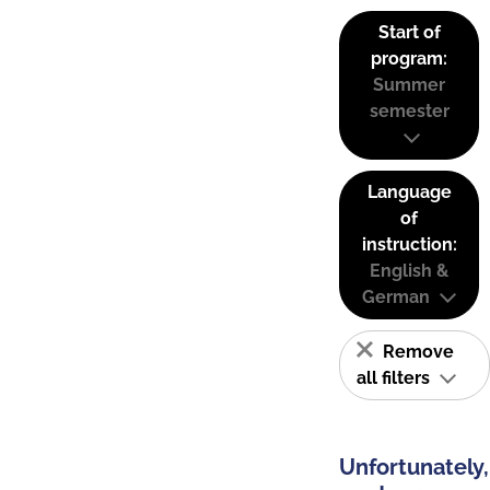
Start of
program:
Summer
semester
Language
of
instruction:
English &
German
Remove
all filters
Unfortunately,