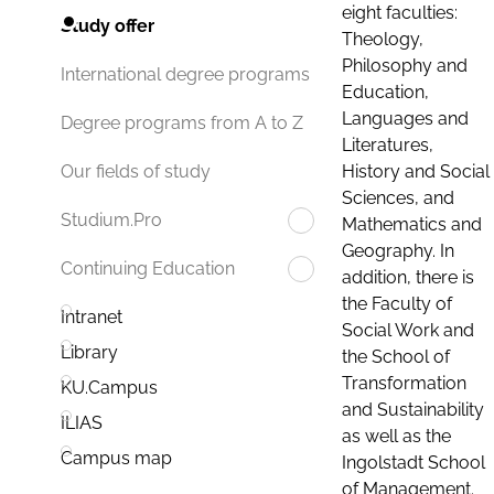
eight faculties:
Study offer
Theology,
Philosophy and
International degree programs
Education,
Languages and
Degree programs from A to Z
Literatures,
History and Social
Our fields of study
Sciences, and
Studium.Pro
Mathematics and
Geography. In
Continuing Education
addition, there is
the Faculty of
Intranet
Social Work and
Library
the School of
Transformation
KU.Campus
and Sustainability
ILIAS
as well as the
Campus map
Ingolstadt School
of Management.