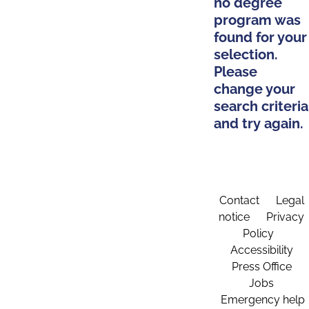
no degree
program was
found for your
selection.
Please
change your
search criteria
and try again.
Contact
Legal
notice
Privacy
Policy
Accessibility
Press Office
Jobs
Emergency help