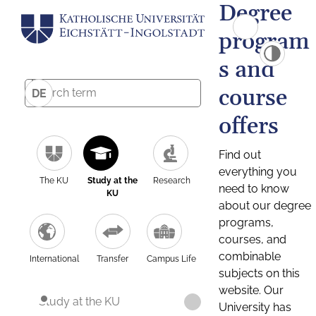
Degree
program
s and
course
DE
offers
Find out
everything you
The KU
Study at the
Research
need to know
KU
about our degree
programs,
courses, and
combinable
International
Transfer
Campus Life
subjects on this
website. Our
Study at the KU
University has