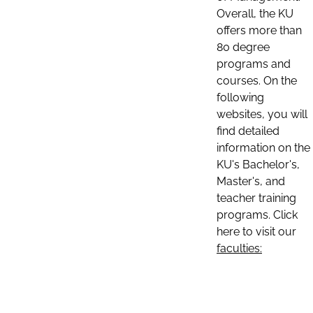
Overall, the KU
offers more than
80 degree
programs and
courses. On the
following
websites, you will
find detailed
information on the
KU's Bachelor's,
Master's, and
teacher training
programs. Click
here to visit our
faculties: