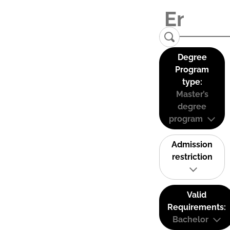
Degree
Program
type:
Master’s
degree
program
Admission
restriction
Valid
Requirements:
Bachelor