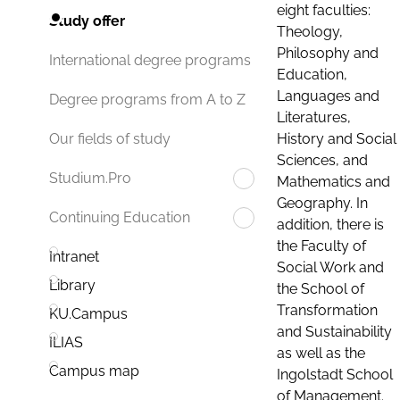
eight faculties:
Study offer
Theology,
Philosophy and
International degree programs
Education,
Languages and
Degree programs from A to Z
Literatures,
History and Social
Our fields of study
Sciences, and
Studium.Pro
Mathematics and
Geography. In
Continuing Education
addition, there is
the Faculty of
Intranet
Social Work and
Library
the School of
Transformation
KU.Campus
and Sustainability
ILIAS
as well as the
Campus map
Ingolstadt School
of Management.