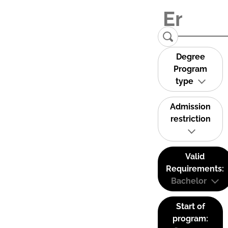
Degree
Program
type
Admission
restriction
Valid
Requirements:
Bachelor
Start of
program: