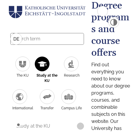
Degree
program
s and
course
DE
offers
Find out
everything you
The KU
Study at the
Research
need to know
KU
about our degree
programs,
courses, and
combinable
International
Transfer
Campus Life
subjects on this
website. Our
Study at the KU
University has