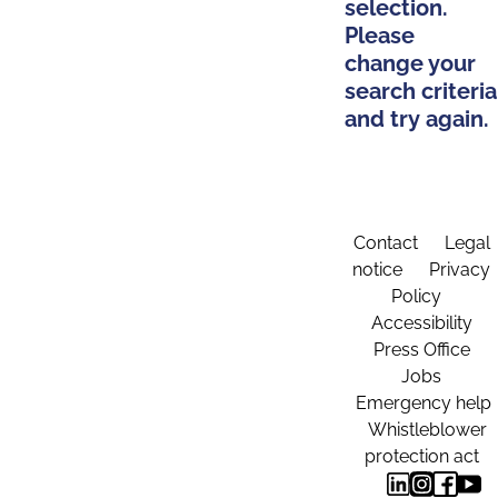
selection.
Please
change your
search criteria
and try again.
Contact
Legal
notice
Privacy
Policy
Accessibility
Press Office
Jobs
Emergency help
Whistleblower
protection act