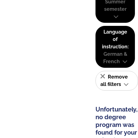
Summer
semester
Language
of
instruction:
German &
French
Remove
all filters
Unfortunately,
no degree
program was
found for your