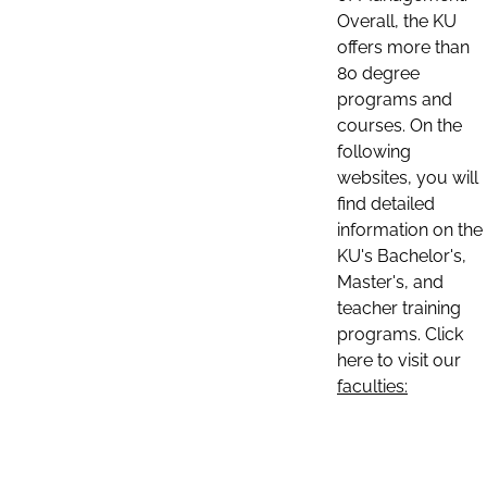
Overall, the KU
offers more than
80 degree
programs and
courses. On the
following
websites, you will
find detailed
information on the
KU's Bachelor's,
Master's, and
teacher training
programs. Click
here to visit our
faculties: