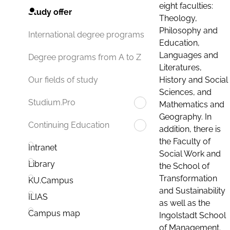
eight faculties:
Study offer
Theology,
Philosophy and
International degree programs
Education,
Languages and
Degree programs from A to Z
Literatures,
History and Social
Our fields of study
Sciences, and
Studium.Pro
Mathematics and
Geography. In
Continuing Education
addition, there is
the Faculty of
Intranet
Social Work and
Library
the School of
Transformation
KU.Campus
and Sustainability
ILIAS
as well as the
Campus map
Ingolstadt School
of Management.