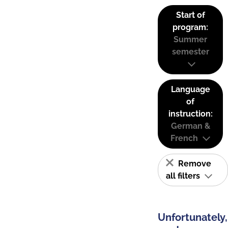
Start of
program:
Summer
semester
Language
of
instruction:
German &
French
Remove
all filters
Unfortunately,