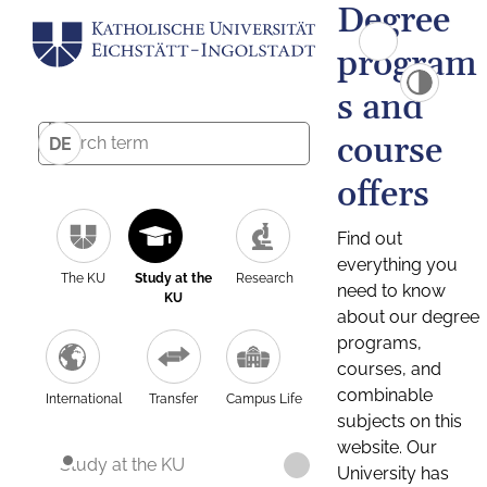
Degree
program
s and
course
DE
offers
Find out
everything you
The KU
Study at the
Research
need to know
KU
about our degree
programs,
courses, and
combinable
International
Transfer
Campus Life
subjects on this
website. Our
Study at the KU
University has