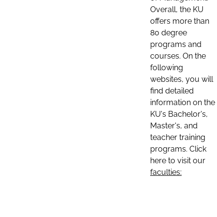
Overall, the KU
offers more than
80 degree
programs and
courses. On the
following
websites, you will
find detailed
information on the
KU's Bachelor's,
Master's, and
teacher training
programs. Click
here to visit our
faculties: