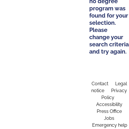
no degree
program was
found for your
selection.
Please
change your
search criteria
and try again.
Contact
Legal
notice
Privacy
Policy
Accessibility
Press Office
Jobs
Emergency help