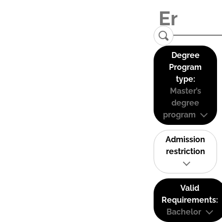
Degree
Program
type:
Master’s
degree
program
Admission
restriction
Valid
Requirements:
Bachelor