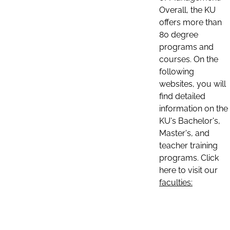
Overall, the KU
offers more than
80 degree
programs and
courses. On the
following
websites, you will
find detailed
information on the
KU's Bachelor's,
Master's, and
teacher training
programs. Click
here to visit our
faculties: