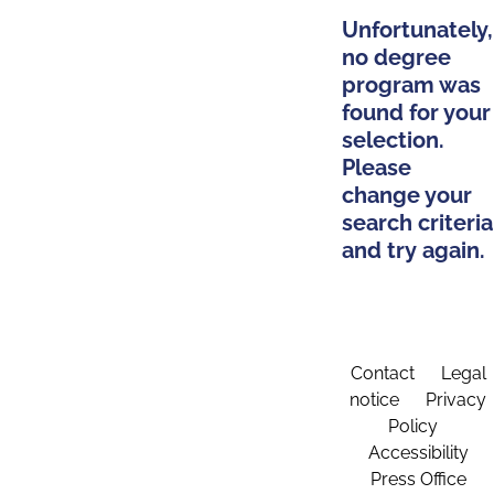
Unfortunately,
no degree
program was
found for your
selection.
Please
change your
search criteria
and try again.
Contact
Legal
notice
Privacy
Policy
Accessibility
Press Office