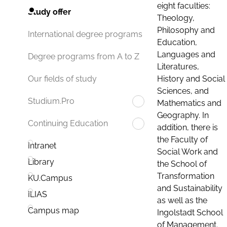
eight faculties:
Study offer
Theology,
Philosophy and
International degree programs
Education,
Languages and
Degree programs from A to Z
Literatures,
History and Social
Our fields of study
Sciences, and
Studium.Pro
Mathematics and
Geography. In
Continuing Education
addition, there is
the Faculty of
Intranet
Social Work and
Library
the School of
Transformation
KU.Campus
and Sustainability
ILIAS
as well as the
Campus map
Ingolstadt School
of Management.