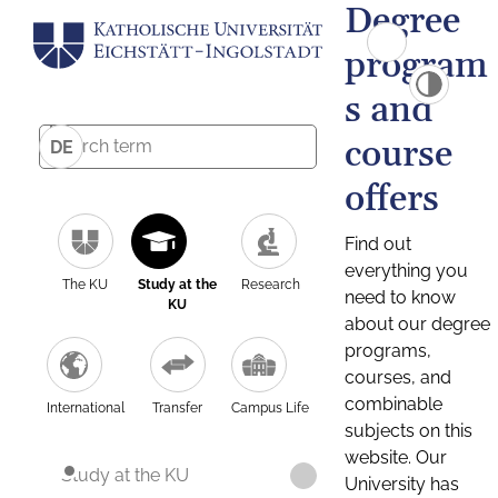
Degree
program
s and
course
DE
offers
Find out
everything you
The KU
Study at the
Research
need to know
KU
about our degree
programs,
courses, and
combinable
International
Transfer
Campus Life
subjects on this
website. Our
Study at the KU
University has