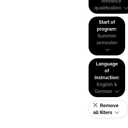
entrance
qualification
Start of
program:
Summer
semester
Language
of
instruction:
English &
German
Remove
all filters