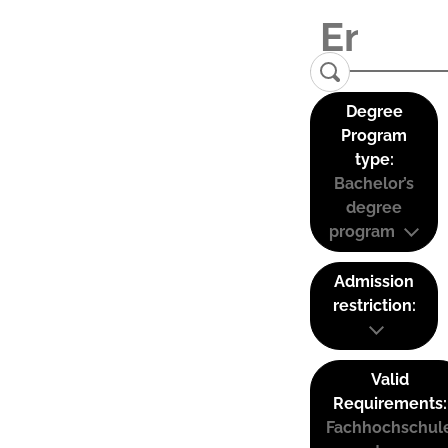
Degree
Program
type:
Bachelor’s
degree
program
Admission
restriction:
Valid
Requirements:
Fachhochschul