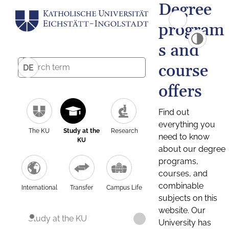
Degree
program
s and
course
DE
offers
Find out
everything you
The KU
Study at the
Research
need to know
KU
about our degree
programs,
courses, and
combinable
International
Transfer
Campus Life
subjects on this
website. Our
Study at the KU
University has