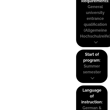
Requirements:
General
university
entrance
qualification
(Allgemeine
Hochschulreife
Start of
program:
Summer
semester
Language
of
instruction:
German &