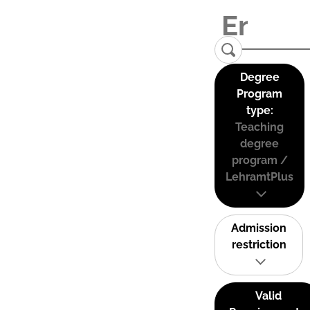
Degree
Program
type:
Teaching
degree
program /
LehramtPlus
Admission
restriction
Valid