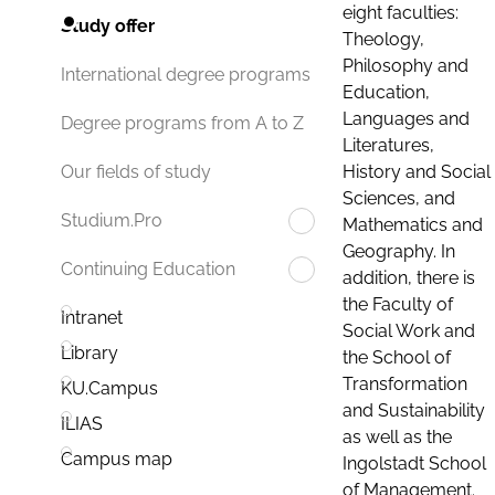
eight faculties:
Study offer
Theology,
Philosophy and
International degree programs
Education,
Languages and
Degree programs from A to Z
Literatures,
History and Social
Our fields of study
Sciences, and
Studium.Pro
Mathematics and
Geography. In
Continuing Education
addition, there is
the Faculty of
Intranet
Social Work and
Library
the School of
Transformation
KU.Campus
and Sustainability
ILIAS
as well as the
Campus map
Ingolstadt School
of Management.