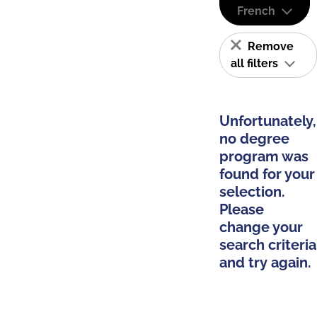
French
Remove
all filters
Unfortunately,
no degree
program was
found for your
selection.
Please
change your
search criteria
and try again.