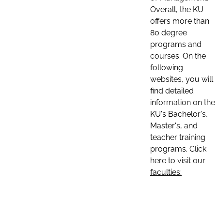
Overall, the KU
offers more than
80 degree
programs and
courses. On the
following
websites, you will
find detailed
information on the
KU's Bachelor's,
Master's, and
teacher training
programs. Click
here to visit our
faculties: