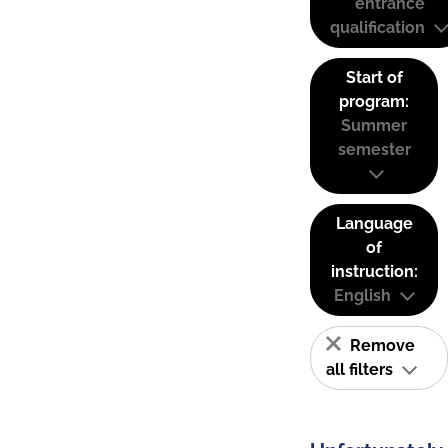
entrance
qualification
Start of
program:
Summer
semester
Language
of
instruction:
English
Remove
all filters