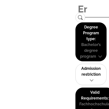
Degree
Program
type:
Bachelor’s
degree
program
Admission
restriction
Valid
Requirements:
Fachhochschul