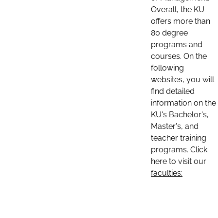
Overall, the KU
offers more than
80 degree
programs and
courses. On the
following
websites, you will
find detailed
information on the
KU's Bachelor's,
Master's, and
teacher training
programs. Click
here to visit our
faculties: