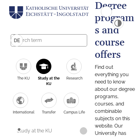
Degree
program
s and
course
DE
offers
Find out
everything you
The KU
Study at the
Research
need to know
KU
about our degree
programs,
courses, and
combinable
International
Transfer
Campus Life
subjects on this
website. Our
Study at the KU
University has