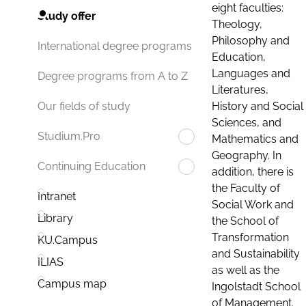
eight faculties:
Study offer
Theology,
Philosophy and
International degree programs
Education,
Languages and
Degree programs from A to Z
Literatures,
History and Social
Our fields of study
Sciences, and
Studium.Pro
Mathematics and
Geography. In
Continuing Education
addition, there is
the Faculty of
Intranet
Social Work and
Library
the School of
Transformation
KU.Campus
and Sustainability
ILIAS
as well as the
Campus map
Ingolstadt School
of Management.