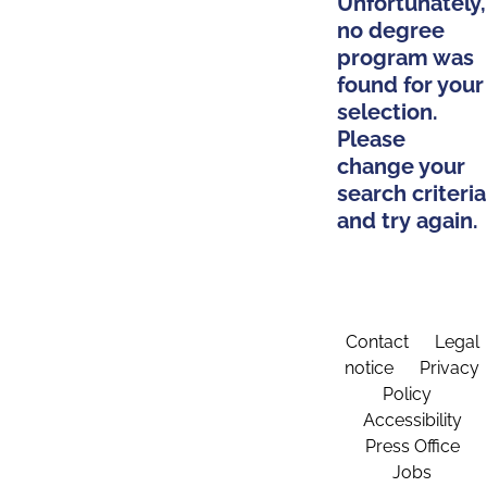
Unfortunately,
no degree
program was
found for your
selection.
Please
change your
search criteria
and try again.
Contact
Legal
notice
Privacy
Policy
Accessibility
Press Office
Jobs