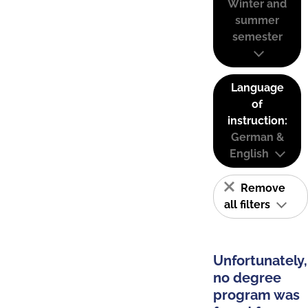
Winter and
summer
semester
Language
of
instruction:
German &
English
Remove
all filters
Unfortunately,
no degree
program was