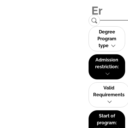
Degree
Program
type
Admission
restriction:
Valid
Requirements
Start of
program: