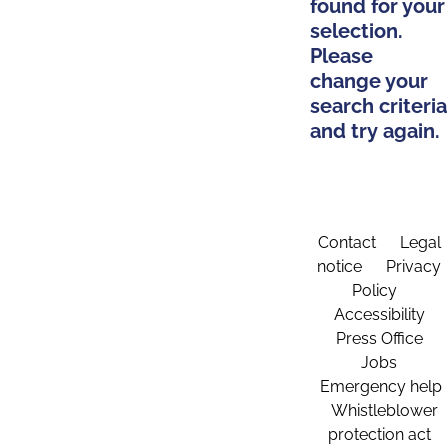
found for your
selection.
Please
change your
search criteria
and try again.
Contact
Legal
notice
Privacy
Policy
Accessibility
Press Office
Jobs
Emergency help
Whistleblower
protection act