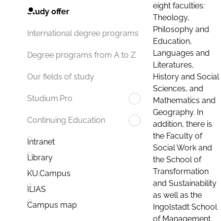
eight faculties:
Study offer
Theology,
Philosophy and
International degree programs
Education,
Languages and
Degree programs from A to Z
Literatures,
History and Social
Our fields of study
Sciences, and
Studium.Pro
Mathematics and
Geography. In
Continuing Education
addition, there is
the Faculty of
Intranet
Social Work and
Library
the School of
Transformation
KU.Campus
and Sustainability
ILIAS
as well as the
Campus map
Ingolstadt School
of Management.