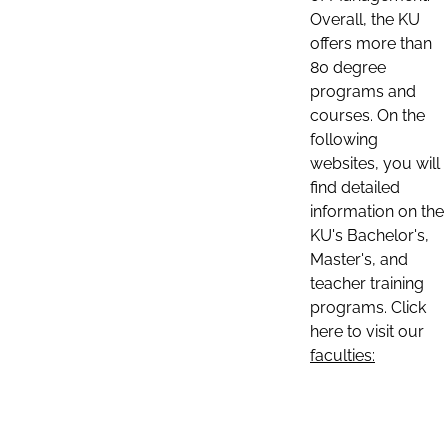
Overall, the KU
offers more than
80 degree
programs and
courses. On the
following
websites, you will
find detailed
information on the
KU's Bachelor's,
Master's, and
teacher training
programs. Click
here to visit our
faculties: