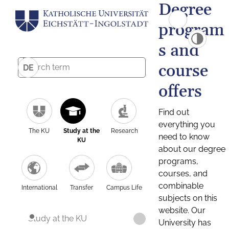
Degree
program
s and
course
DE
offers
Find out
everything you
The KU
Study at the
Research
need to know
KU
about our degree
programs,
courses, and
combinable
International
Transfer
Campus Life
subjects on this
website. Our
Study at the KU
University has