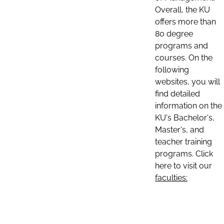
Overall, the KU
offers more than
80 degree
programs and
courses. On the
following
websites, you will
find detailed
information on the
KU's Bachelor's,
Master's, and
teacher training
programs. Click
here to visit our
faculties: