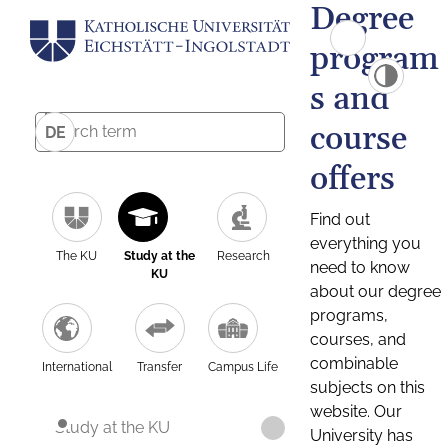
Degree
program
s and
course
DE
offers
Find out
everything you
The KU
Study at the
Research
need to know
KU
about our degree
programs,
courses, and
combinable
International
Transfer
Campus Life
subjects on this
website. Our
Study at the KU
University has