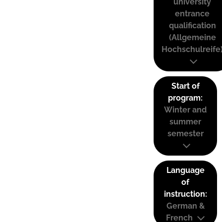
university
entrance
qualification
(Allgemeine
Hochschulreife
Start of
program:
Winter and
summer
semester
Language
of
instruction:
German &
French