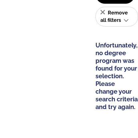
Remove
all filters
Unfortunately,
no degree
program was
found for your
selection.
Please
change your
search criteria
and try again.