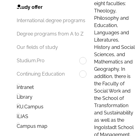
eight faculties:
Study offer
Theology,
Philosophy and
International degree programs
Education,
Languages and
Degree programs from A to Z
Literatures,
History and Social
Our fields of study
Sciences, and
Studium.Pro
Mathematics and
Geography. In
Continuing Education
addition, there is
the Faculty of
Intranet
Social Work and
Library
the School of
Transformation
KU.Campus
and Sustainability
ILIAS
as well as the
Campus map
Ingolstadt School
of Management.