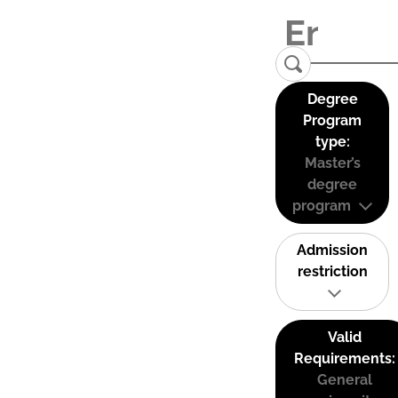
Degree
Program
type:
Master’s
degree
program
Admission
restriction
Valid
Requirements:
General