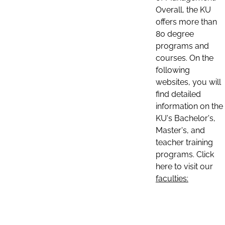
Overall, the KU
offers more than
80 degree
programs and
courses. On the
following
websites, you will
find detailed
information on the
KU's Bachelor's,
Master's, and
teacher training
programs. Click
here to visit our
faculties: