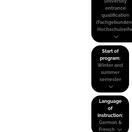
university
entrance
qualification
(Fachgebunden
Hochschulreife
Start of
program:
Winter and
summer
semester
Language
of
instruction:
German &
French