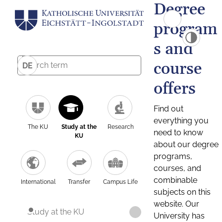
Degree
program
s and
course
DE
offers
Find out
everything you
The KU
Study at the
Research
need to know
KU
about our degree
programs,
courses, and
combinable
International
Transfer
Campus Life
subjects on this
website. Our
Study at the KU
University has