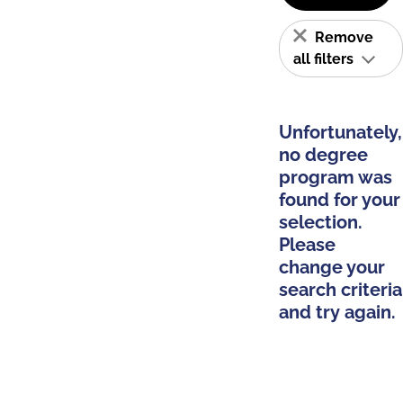
Remove
all filters
Unfortunately,
no degree
program was
found for your
selection.
Please
change your
search criteria
and try again.