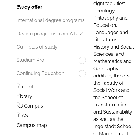
eight faculties:
Study offer
Theology,
Philosophy and
International degree programs
Education,
Languages and
Degree programs from A to Z
Literatures,
History and Social
Our fields of study
Sciences, and
Studium.Pro
Mathematics and
Geography. In
Continuing Education
addition, there is
the Faculty of
Intranet
Social Work and
Library
the School of
Transformation
KU.Campus
and Sustainability
ILIAS
as well as the
Campus map
Ingolstadt School
of Management.