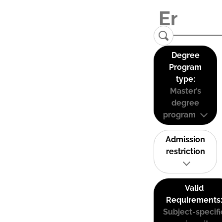
Degree
Program
type:
Master’s
degree
program
Admission
restriction
Valid
Requirements
Subject-specifi