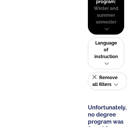
program:
Winter and
summer
semester
Language
of
instruction
Remove
all filters
Unfortunately,
no degree
program was