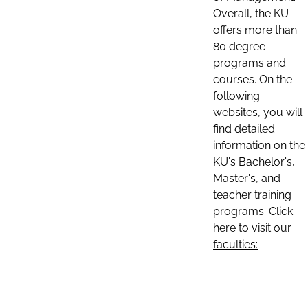
Overall, the KU
offers more than
80 degree
programs and
courses. On the
following
websites, you will
find detailed
information on the
KU's Bachelor's,
Master's, and
teacher training
programs. Click
here to visit our
faculties: