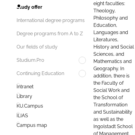
eight faculties:
Study offer
Theology,
Philosophy and
International degree programs
Education,
Languages and
Degree programs from A to Z
Literatures,
History and Social
Our fields of study
Sciences, and
Studium.Pro
Mathematics and
Geography. In
Continuing Education
addition, there is
the Faculty of
Intranet
Social Work and
Library
the School of
Transformation
KU.Campus
and Sustainability
ILIAS
as well as the
Campus map
Ingolstadt School
of Management.