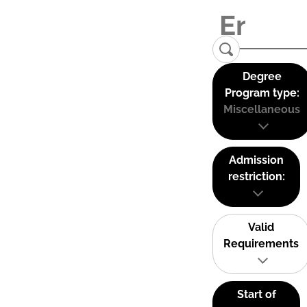
Degree
Program type:
Miscellaneous
Admission
restriction:
Valid
Requirements
Start of