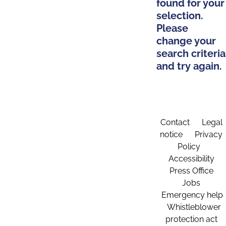
found for your
selection.
Please
change your
search criteria
and try again.
Contact
Legal
notice
Privacy
Policy
Accessibility
Press Office
Jobs
Emergency help
Whistleblower
protection act