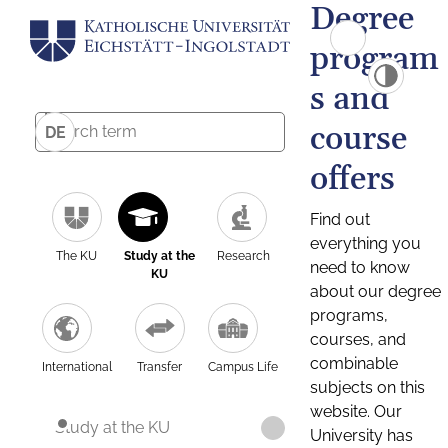
Degree
program
s and
course
DE
offers
Find out
everything you
The KU
Study at the
Research
need to know
KU
about our degree
programs,
courses, and
combinable
International
Transfer
Campus Life
subjects on this
website. Our
Study at the KU
University has