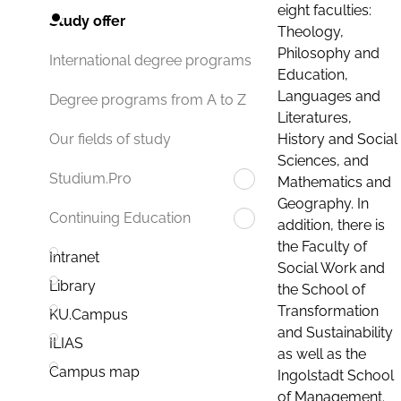
eight faculties:
Study offer
Theology,
Philosophy and
International degree programs
Education,
Languages and
Degree programs from A to Z
Literatures,
History and Social
Our fields of study
Sciences, and
Studium.Pro
Mathematics and
Geography. In
Continuing Education
addition, there is
the Faculty of
Intranet
Social Work and
Library
the School of
Transformation
KU.Campus
and Sustainability
ILIAS
as well as the
Campus map
Ingolstadt School
of Management.