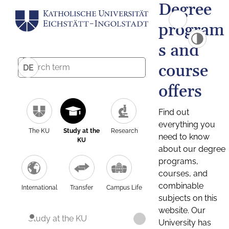
Degree
program
s and
course
DE
offers
Find out
everything you
The KU
Study at the
Research
need to know
KU
about our degree
programs,
courses, and
combinable
International
Transfer
Campus Life
subjects on this
website. Our
Study at the KU
University has