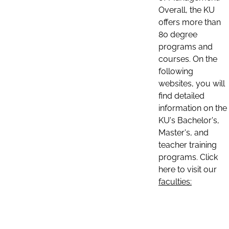
Overall, the KU
offers more than
80 degree
programs and
courses. On the
following
websites, you will
find detailed
information on the
KU's Bachelor's,
Master's, and
teacher training
programs. Click
here to visit our
faculties: