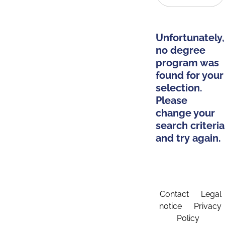
Unfortunately,
no degree
program was
found for your
selection.
Please
change your
search criteria
and try again.
Contact
Legal
notice
Privacy
Policy