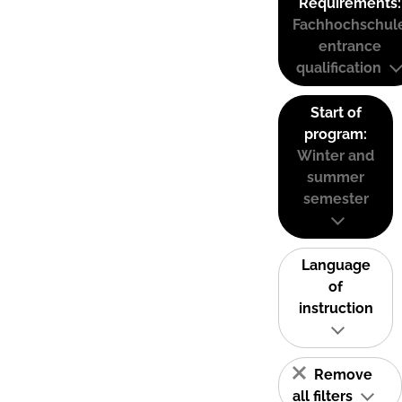
Requirements:
Fachhochschul
entrance
qualification
Start of
program:
Winter and
summer
semester
Language
of
instruction
Remove
all filters