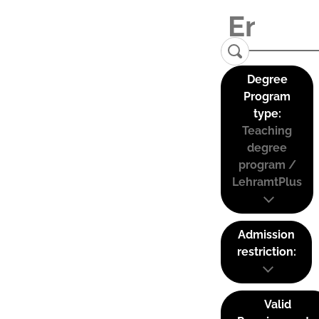
Degree
Program
type:
Teaching
degree
program /
LehramtPlus
Admission
restriction:
Valid