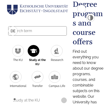
Degree
program
s and
course
DE
offers
Find out
everything you
The KU
Study at the
Research
need to know
KU
about our degree
programs,
courses, and
combinable
International
Transfer
Campus Life
subjects on this
website. Our
Study at the KU
University has