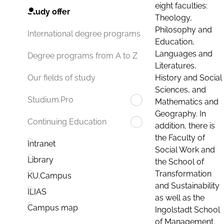
eight faculties:
Study offer
Theology,
Philosophy and
International degree programs
Education,
Languages and
Degree programs from A to Z
Literatures,
History and Social
Our fields of study
Sciences, and
Studium.Pro
Mathematics and
Geography. In
Continuing Education
addition, there is
the Faculty of
Intranet
Social Work and
Library
the School of
Transformation
KU.Campus
and Sustainability
ILIAS
as well as the
Campus map
Ingolstadt School
of Management.