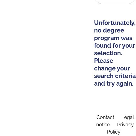
Unfortunately,
no degree
program was
found for your
selection.
Please
change your
search criteria
and try again.
Contact
Legal
notice
Privacy
Policy