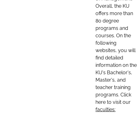
Overall, the KU
offers more than
80 degree
programs and
courses. On the
following
websites, you will
find detailed
information on the
KU's Bachelor's,
Master's, and
teacher training
programs. Click
here to visit our
faculties: