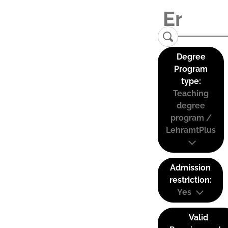
Degree
Program
type:
Teaching
degree
program /
LehramtPlus
Admission
restriction:
Yes
Valid