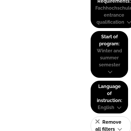
Requirements:
Fachhochschul
entrance
qualification
Start of
program:
Winter and
summer
semester
Language
of
instruction:
English
Remove
all filters