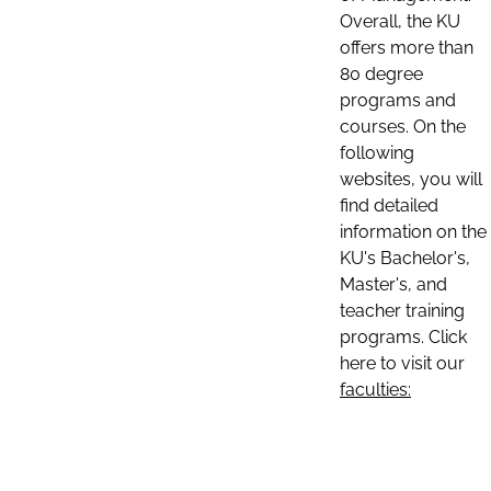
Overall, the KU
offers more than
80 degree
programs and
courses. On the
following
websites, you will
find detailed
information on the
KU's Bachelor's,
Master's, and
teacher training
programs. Click
here to visit our
faculties: