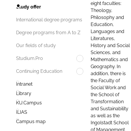
eight faculties:
Study offer
Theology,
Philosophy and
International degree programs
Education,
Languages and
Degree programs from A to Z
Literatures,
History and Social
Our fields of study
Sciences, and
Studium.Pro
Mathematics and
Geography. In
Continuing Education
addition, there is
the Faculty of
Intranet
Social Work and
Library
the School of
Transformation
KU.Campus
and Sustainability
ILIAS
as well as the
Campus map
Ingolstadt School
of Management.