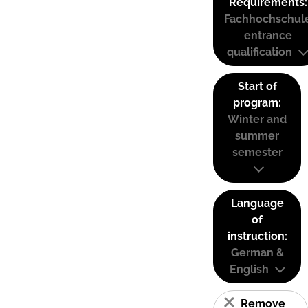
Requirements:
Fachhochschul
entrance
qualification
Start of
program:
Winter and
summer
semester
Language
of
instruction:
German &
English
Remove