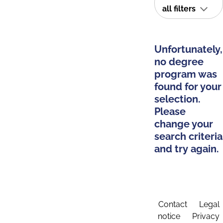
all filters
Unfortunately,
no degree
program was
found for your
selection.
Please
change your
search criteria
and try again.
Contact
Legal
notice
Privacy