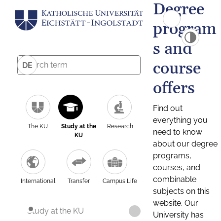
Degree
program
s and
course
DE
offers
Find out
everything you
The KU
Study at the
Research
need to know
KU
about our degree
programs,
courses, and
combinable
International
Transfer
Campus Life
subjects on this
website. Our
Study at the KU
University has