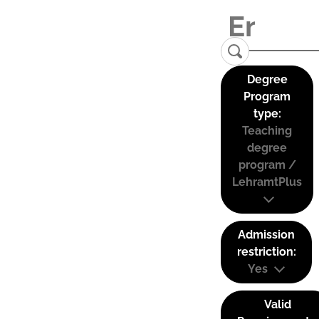
Degree
Program
type:
Teaching
degree
program /
LehramtPlus
Admission
restriction:
Yes
Valid