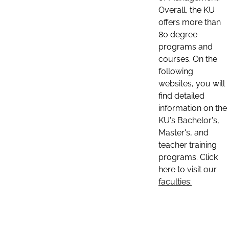
Overall, the KU
offers more than
80 degree
programs and
courses. On the
following
websites, you will
find detailed
information on the
KU's Bachelor's,
Master's, and
teacher training
programs. Click
here to visit our
faculties: