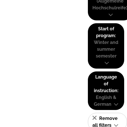
(Allgemeine
Hochschulreife
Start of
program:
Winter and
summer
semester
Language
of
instruction:
English &
German
Remove
all filters