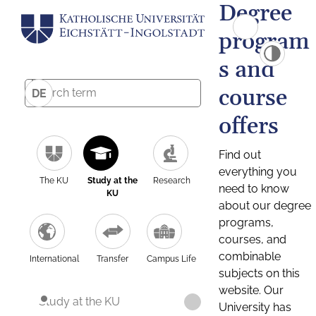
Degree
program
s and
course
DE
offers
Find out
everything you
The KU
Study at the
Research
need to know
KU
about our degree
programs,
courses, and
combinable
International
Transfer
Campus Life
subjects on this
website. Our
Study at the KU
University has