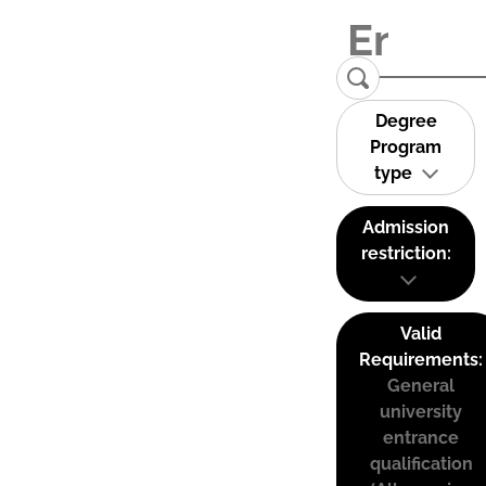
Degree
Program
type
Admission
restriction:
Valid
Requirements:
General
university
entrance
qualification