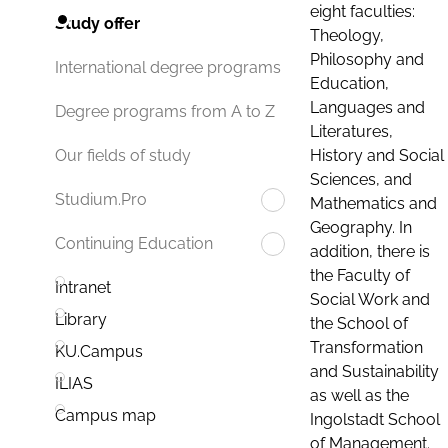
eight faculties:
Study offer
Theology,
Philosophy and
International degree programs
Education,
Languages and
Degree programs from A to Z
Literatures,
History and Social
Our fields of study
Sciences, and
Studium.Pro
Mathematics and
Geography. In
Continuing Education
addition, there is
the Faculty of
Intranet
Social Work and
Library
the School of
Transformation
KU.Campus
and Sustainability
ILIAS
as well as the
Campus map
Ingolstadt School
of Management.