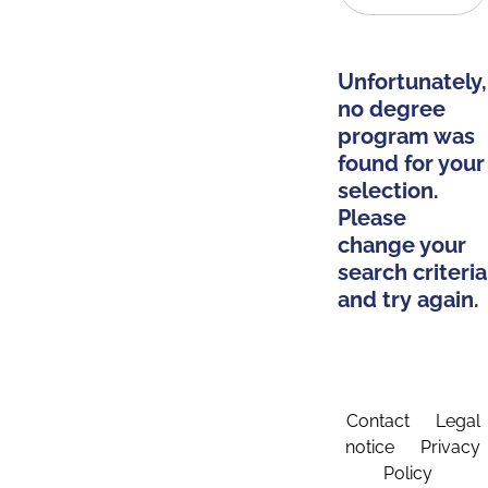
Unfortunately,
no degree
program was
found for your
selection.
Please
change your
search criteria
and try again.
Contact
Legal
notice
Privacy
Policy