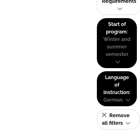
Requirements
Start of
program:
Winter and
summer
semester
Language
of
instruction:
German
Remove
all filters