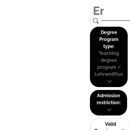
Degree
Program
type:
Teaching
degree
program /
LehramtPlus
Admission
restriction:
Valid