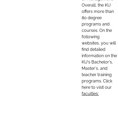
Overall, the KU
offers more than
80 degree
programs and
courses. On the
following
websites, you will
find detailed
information on the
KU's Bachelor's,
Master's, and
teacher training
programs. Click
here to visit our
faculties: