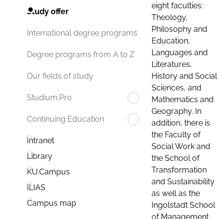
eight faculties:
Study offer
Theology,
Philosophy and
International degree programs
Education,
Languages and
Degree programs from A to Z
Literatures,
History and Social
Our fields of study
Sciences, and
Studium.Pro
Mathematics and
Geography. In
Continuing Education
addition, there is
the Faculty of
Intranet
Social Work and
Library
the School of
Transformation
KU.Campus
and Sustainability
ILIAS
as well as the
Campus map
Ingolstadt School
of Management.