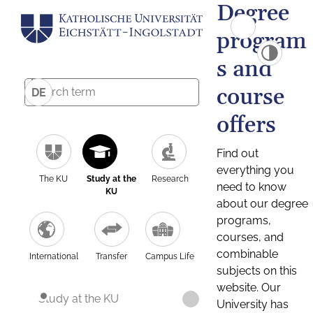
Degree
program
s and
course
DE
offers
Find out
everything you
The KU
Study at the
Research
need to know
KU
about our degree
programs,
courses, and
combinable
International
Transfer
Campus Life
subjects on this
website. Our
Study at the KU
University has