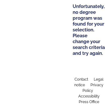
Unfortunately,
no degree
program was
found for your
selection.
Please
change your
search criteria
and try again.
Contact
Legal
notice
Privacy
Policy
Accessibility
Press Office