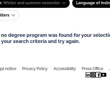
m:
Winter and summer semester
Language of instr
ilters
 no degree program was found for your selecti
your search criteria and try again.
al notice
Privacy Policy
Accessibility
Press Office