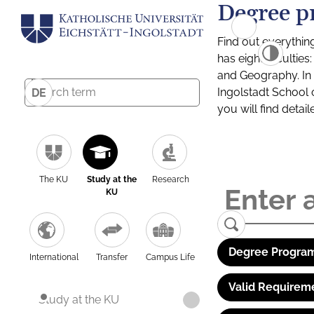
Degree p
Find out everythin
has eight facultie
and Geography. In a
Ingolstadt School 
DE
you will find detai
The KU
Study at the
Research
KU
Degree Program
International
Transfer
Campus Life
Valid Requirem
Study at the KU