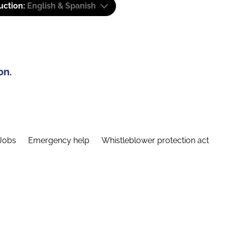
uction:
English & Spanish
on.
Jobs
Emergency help
Whistleblower protection act