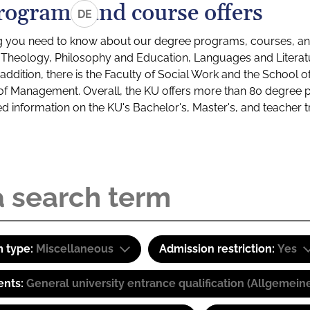
rograms and course offers
DE
g you need to know about our degree programs, courses, and
s: Theology, Philosophy and Education, Languages and Litera
ddition, there is the Faculty of Social Work and the School o
of Management. Overall, the KU offers more than 80 degree 
led information on the KU's Bachelor's, Master's, and teacher t
 type:
Miscellaneous
Admission restriction:
Yes
ents:
General university entrance qualification (Allgemein