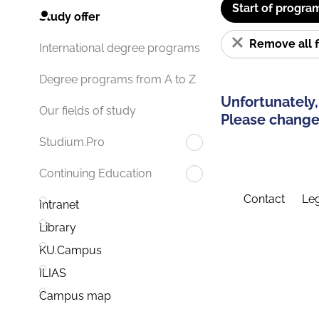
Start of progra
Study offer
Remove all f
International degree programs
Degree programs from A to Z
Unfortunately,
Our fields of study
Please change 
Studium.Pro
Continuing Education
Contact
Leg
Intranet
Library
KU.Campus
ILIAS
Campus map