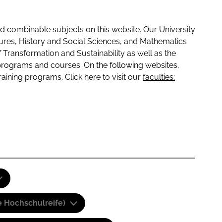
 combinable subjects on this website. Our University
tures, History and Social Sciences, and Mathematics
f Transformation and Sustainability as well as the
programs and courses. On the following websites,
raining programs. Click here to visit our
faculties:
e Hochschulreife)