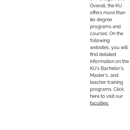
Overall, the KU
offers more than
80 degree
programs and
courses. On the
following
websites, you will
find detailed
information on the
KU's Bachelor's,
Master's, and
teacher training
programs. Click
here to visit our
faculties: