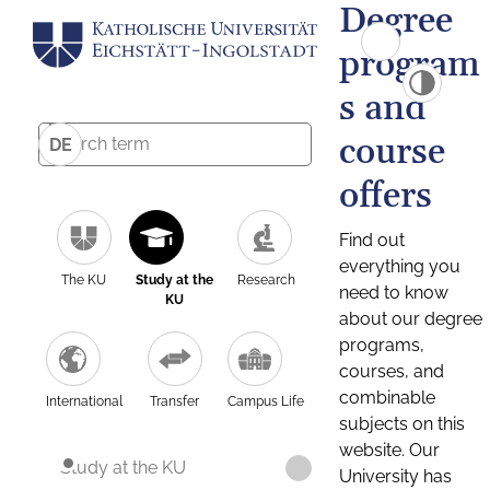
Degree
program
s and
course
DE
offers
Find out
everything you
The KU
Study at the
Research
need to know
KU
about our degree
programs,
courses, and
combinable
International
Transfer
Campus Life
subjects on this
website. Our
Study at the KU
University has