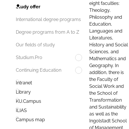
eight faculties:
Study offer
Theology,
Philosophy and
International degree programs
Education,
Languages and
Degree programs from A to Z
Literatures,
History and Social
Our fields of study
Sciences, and
Studium.Pro
Mathematics and
Geography. In
Continuing Education
addition, there is
the Faculty of
Intranet
Social Work and
Library
the School of
Transformation
KU.Campus
and Sustainability
ILIAS
as well as the
Campus map
Ingolstadt School
of Management.