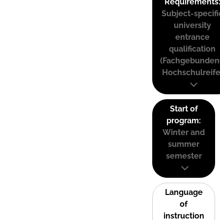
Requirements
Subject-specifi
university
entrance
qualification
(Fachgebunden
Hochschulreife
Start of
program:
Winter and
summer
semester
Language
of
instruction