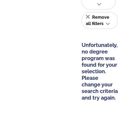
Remove
all filters
Unfortunately,
no degree
program was
found for your
selection.
Please
change your
search criteria
and try again.