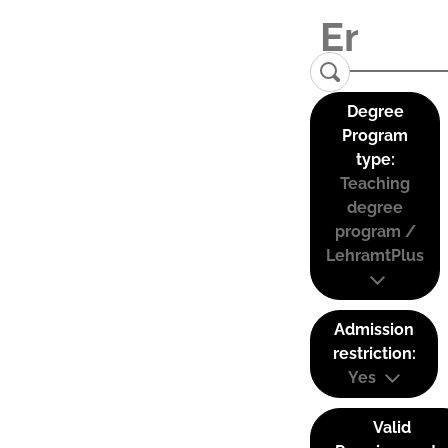
Degree
Program
type:
Teaching
degree
program /
LehramtPlus
Admission
restriction:
Yes
Valid