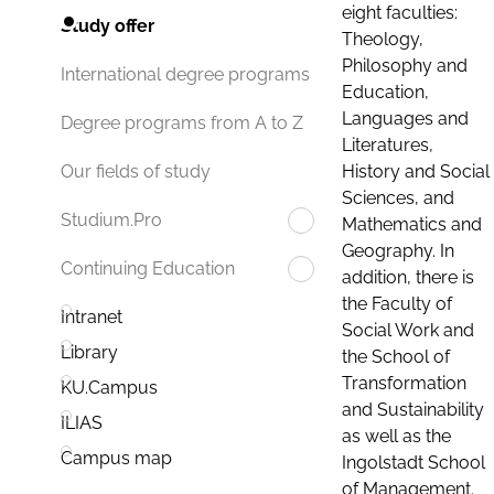
eight faculties:
Study offer
Theology,
Philosophy and
International degree programs
Education,
Languages and
Degree programs from A to Z
Literatures,
History and Social
Our fields of study
Sciences, and
Studium.Pro
Mathematics and
Geography. In
Continuing Education
addition, there is
the Faculty of
Intranet
Social Work and
Library
the School of
Transformation
KU.Campus
and Sustainability
ILIAS
as well as the
Campus map
Ingolstadt School
of Management.