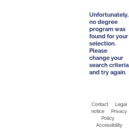
Unfortunately,
no degree
program was
found for your
selection.
Please
change your
search criteria
and try again.
Contact
Legal
notice
Privacy
Policy
Accessibility