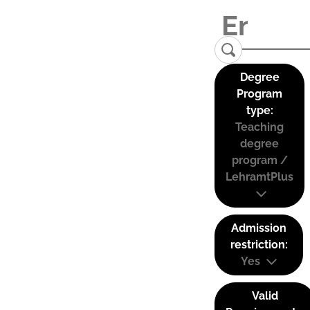
Degree
Program
type:
Teaching
degree
program /
LehramtPlus
Admission
restriction:
Yes
Valid