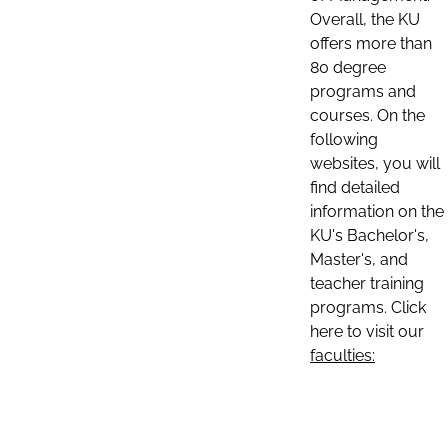
Overall, the KU
offers more than
80 degree
programs and
courses. On the
following
websites, you will
find detailed
information on the
KU's Bachelor's,
Master's, and
teacher training
programs. Click
here to visit our
faculties: