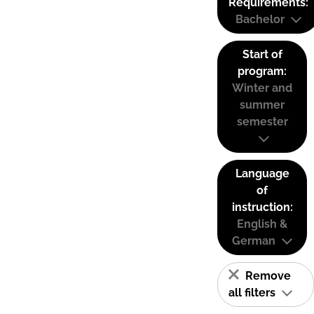
Requirements:
Bachelor
Start of
program:
Winter and
summer
semester
Language
of
instruction:
English &
German
Remove
all filters