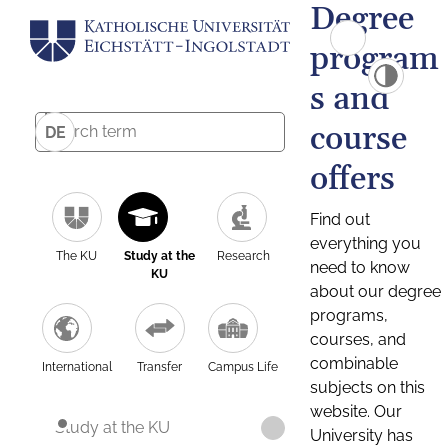
Degree
program
s and
course
DE
offers
Find out
everything you
The KU
Study at the
Research
need to know
KU
about our degree
programs,
courses, and
combinable
International
Transfer
Campus Life
subjects on this
website. Our
Study at the KU
University has