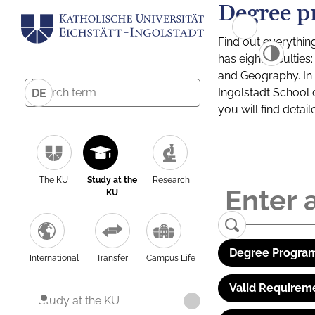
Degree p
Find out everythin
has eight facultie
and Geography. In a
Ingolstadt School 
DE
you will find detai
The KU
Study at the
Research
KU
Degree Program
International
Transfer
Campus Life
Valid Requirem
Study at the KU