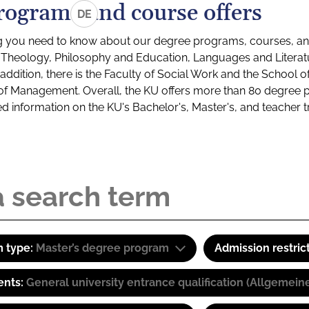
rograms and course offers
DE
g you need to know about our degree programs, courses, and
s: Theology, Philosophy and Education, Languages and Litera
ddition, there is the Faculty of Social Work and the School o
of Management. Overall, the KU offers more than 80 degree 
led information on the KU's Bachelor's, Master's, and teacher t
 type:
Master’s degree program
Admission restric
ents:
General university entrance qualification (Allgemein