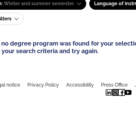
m:
Winter and summer semester
Language of instr
ilters
 no degree program was found for your selecti
your search criteria and try again.
al notice
Privacy Policy
Accessibility
Press Office