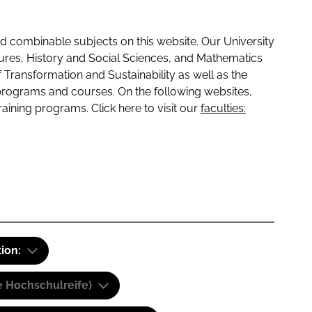
 combinable subjects on this website. Our University
tures, History and Social Sciences, and Mathematics
f Transformation and Sustainability as well as the
programs and courses. On the following websites,
raining programs. Click here to visit our
faculties:
tion:
e Hochschulreife)