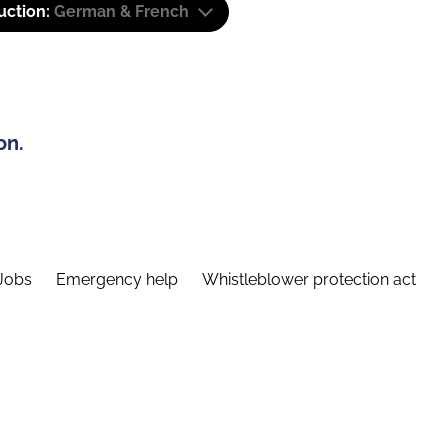
uction:
German & French
on.
Jobs
Emergency help
Whistleblower protection act