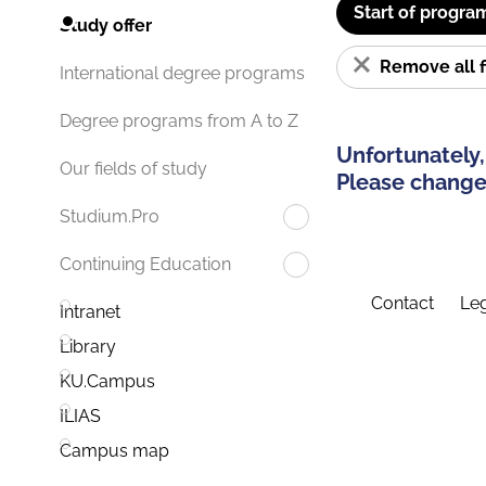
Start of progra
Study offer
Remove all f
International degree programs
Degree programs from A to Z
Unfortunately,
Our fields of study
Please change 
Studium.Pro
Continuing Education
Contact
Leg
Intranet
Library
KU.Campus
ILIAS
Campus map