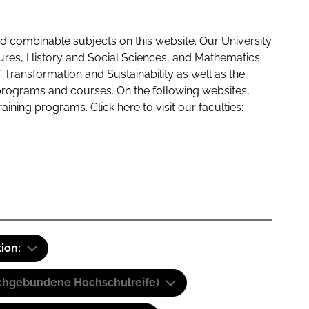
 combinable subjects on this website. Our University
tures, History and Social Sciences, and Mathematics
f Transformation and Sustainability as well as the
programs and courses. On the following websites,
raining programs. Click here to visit our
faculties:
tion:
(Fachgebundene Hochschulreife)