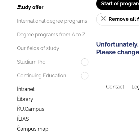
Start of progra
Study offer
Remove all f
International degree programs
Degree programs from A to Z
Unfortunately,
Our fields of study
Please change 
Studium.Pro
Continuing Education
Contact
Leg
Intranet
Library
KU.Campus
ILIAS
Campus map