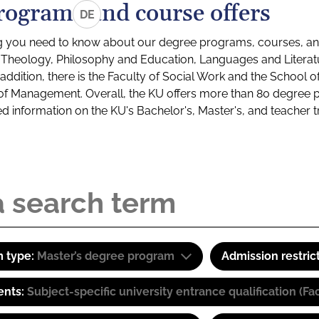
rograms and course offers
DE
g you need to know about our degree programs, courses, and
s: Theology, Philosophy and Education, Languages and Litera
ddition, there is the Faculty of Social Work and the School o
of Management. Overall, the KU offers more than 80 degree 
led information on the KU's Bachelor's, Master's, and teacher t
 type:
Master’s degree program
Admission restric
ents:
Subject-specific university entrance qualification 