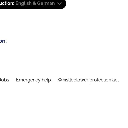
uction:
English & German
on.
Jobs
Emergency help
Whistleblower protection act