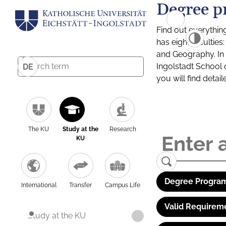
Degree p
Find out everythin
has eight facultie
and Geography. In a
Ingolstadt School 
DE
you will find detai
The KU
Study at the
Research
KU
Degree Program
International
Transfer
Campus Life
Valid Requirem
Study at the KU