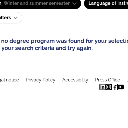
m:
Winter and summer semester
Language of instr
ilters
 no degree program was found for your selecti
your search criteria and try again.
al notice
Privacy Policy
Accessibility
Press Office