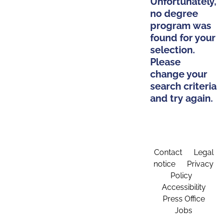
Unfortunately,
no degree
program was
found for your
selection.
Please
change your
search criteria
and try again.
Contact
Legal
notice
Privacy
Policy
Accessibility
Press Office
Jobs