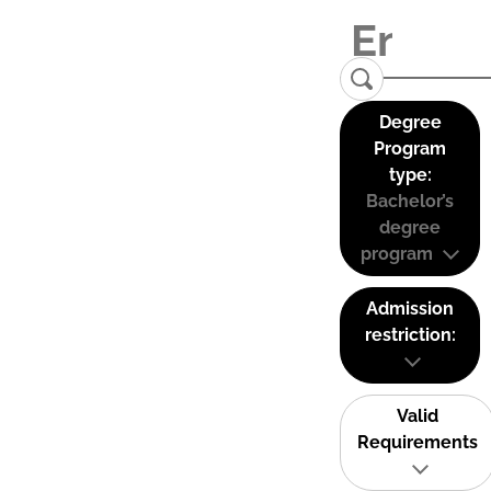
Degree
Program
type:
Bachelor’s
degree
program
Admission
restriction:
Valid
Requirements