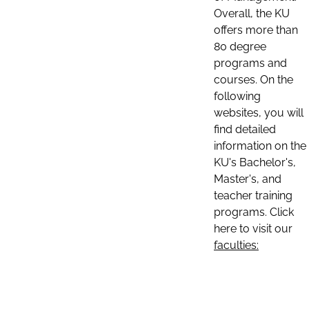
Overall, the KU
offers more than
80 degree
programs and
courses. On the
following
websites, you will
find detailed
information on the
KU's Bachelor's,
Master's, and
teacher training
programs. Click
here to visit our
faculties: