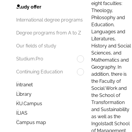
eight faculties:
Study offer
Theology,
Philosophy and
International degree programs
Education,
Languages and
Degree programs from A to Z
Literatures,
History and Social
Our fields of study
Sciences, and
Studium.Pro
Mathematics and
Geography. In
Continuing Education
addition, there is
the Faculty of
Intranet
Social Work and
Library
the School of
Transformation
KU.Campus
and Sustainability
ILIAS
as well as the
Campus map
Ingolstadt School
of Management.