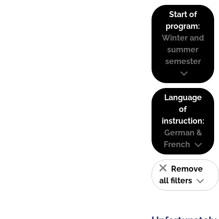
Start of
program:
Winter and
summer
semester
Language
of
instruction:
German &
French
Remove
all filters