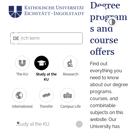
Degree
program
s and
course
DE
offers
Find out
everything you
The KU
Study at the
Research
need to know
KU
about our degree
programs,
courses, and
combinable
International
Transfer
Campus Life
subjects on this
website. Our
Study at the KU
University has