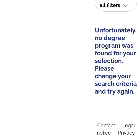
all filters
Unfortunately,
no degree
program was
found for your
selection.
Please
change your
search criteria
and try again.
Contact
Legal
notice
Privacy