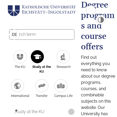
Degree
program
s and
course
DE
offers
Find out
everything you
The KU
Study at the
Research
need to know
KU
about our degree
programs,
courses, and
combinable
International
Transfer
Campus Life
subjects on this
website. Our
Study at the KU
University has