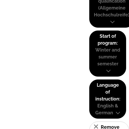
qualification
(Allgemeine
Hochschulreife
Start of
program:
Winter and
summer
semester
Language
of
instruction:
English &
German
Remove