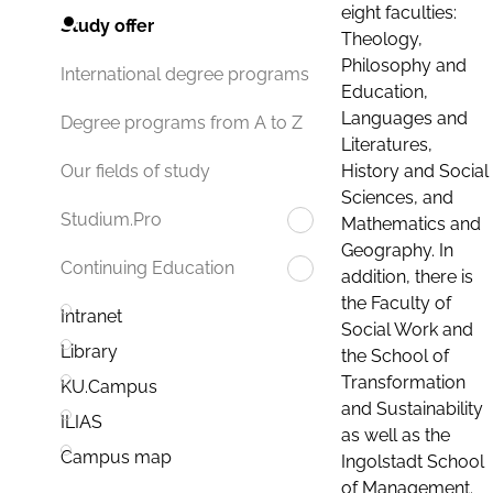
eight faculties:
Study offer
Theology,
Philosophy and
International degree programs
Education,
Languages and
Degree programs from A to Z
Literatures,
History and Social
Our fields of study
Sciences, and
Studium.Pro
Mathematics and
Geography. In
Continuing Education
addition, there is
the Faculty of
Intranet
Social Work and
Library
the School of
Transformation
KU.Campus
and Sustainability
ILIAS
as well as the
Campus map
Ingolstadt School
of Management.