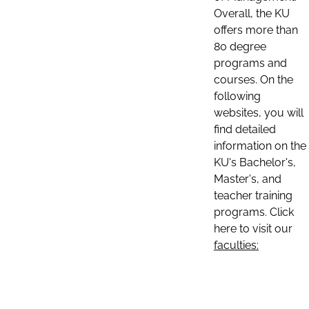
Overall, the KU
offers more than
80 degree
programs and
courses. On the
following
websites, you will
find detailed
information on the
KU's Bachelor's,
Master's, and
teacher training
programs. Click
here to visit our
faculties: