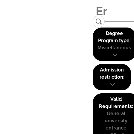
Degree
Program type:
Miscellaneous
Admission
restriction:
Valid
Requirements:
General
university
entrance