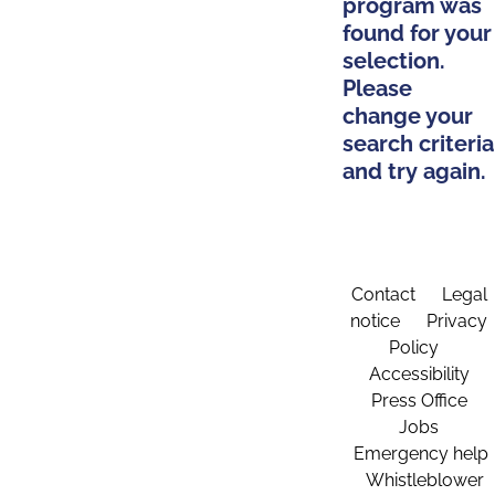
program was
found for your
selection.
Please
change your
search criteria
and try again.
Contact
Legal
notice
Privacy
Policy
Accessibility
Press Office
Jobs
Emergency help
Whistleblower