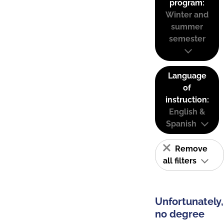
program:
Winter and
summer
semester
Language
of
instruction:
English &
Spanish
Remove
all filters
Unfortunately,
no degree