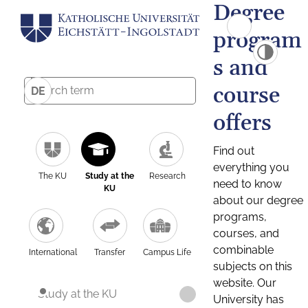
Degree
program
s and
course
DE
offers
Find out
everything you
The KU
Study at the
Research
need to know
KU
about our degree
programs,
courses, and
combinable
International
Transfer
Campus Life
subjects on this
website. Our
Study at the KU
University has