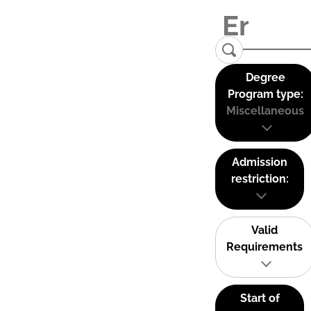
Degree
Program type:
Miscellaneous
Admission
restriction:
Valid
Requirements
Start of