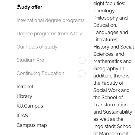
eight faculties:
Study offer
Theology,
Philosophy and
International degree programs
Education,
Languages and
Degree programs from A to Z
Literatures,
History and Social
Our fields of study
Sciences, and
Studium.Pro
Mathematics and
Geography. In
Continuing Education
addition, there is
the Faculty of
Intranet
Social Work and
Library
the School of
Transformation
KU.Campus
and Sustainability
ILIAS
as well as the
Campus map
Ingolstadt School
of Management.