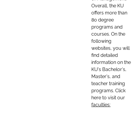
Overall, the KU
offers more than
80 degree
programs and
courses. On the
following
websites, you will
find detailed
information on the
KU's Bachelor's,
Master's, and
teacher training
programs. Click
here to visit our
faculties: