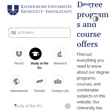
Degree
program
s and
course
DE
offers
Find out
everything you
The KU
Study at the
Research
need to know
KU
about our degree
programs,
courses, and
combinable
International
Transfer
Campus Life
subjects on this
website. Our
Study at the KU
University has