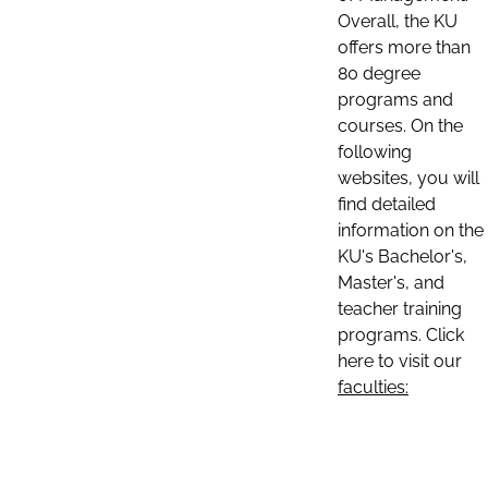
Overall, the KU
offers more than
80 degree
programs and
courses. On the
following
websites, you will
find detailed
information on the
KU's Bachelor's,
Master's, and
teacher training
programs. Click
here to visit our
faculties: