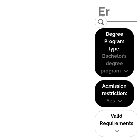
Degree
Program
type:
Bachelor’s
degree
program
Admission
restriction:
Yes
Valid
Requirements