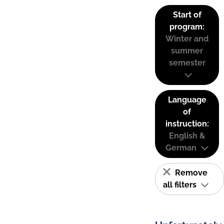
Start of
program:
Winter and
summer
semester
Language
of
instruction:
English &
German
Remove
all filters