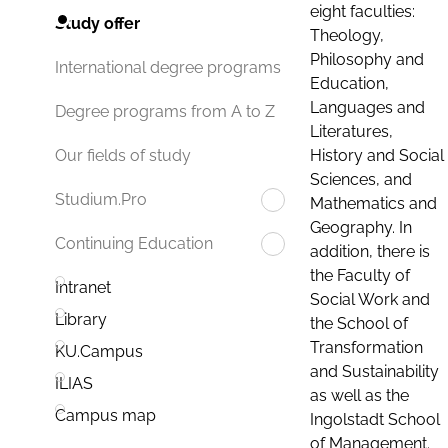
eight faculties:
Study offer
Theology,
Philosophy and
International degree programs
Education,
Languages and
Degree programs from A to Z
Literatures,
History and Social
Our fields of study
Sciences, and
Studium.Pro
Mathematics and
Geography. In
Continuing Education
addition, there is
the Faculty of
Intranet
Social Work and
Library
the School of
Transformation
KU.Campus
and Sustainability
ILIAS
as well as the
Campus map
Ingolstadt School
of Management.