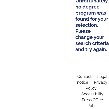
Unfortunately,
no degree
program was
found for your
selection.
Please
change your
search criteria
and try again.
Contact
Legal
notice
Privacy
Policy
Accessibility
Press Office
Jobs