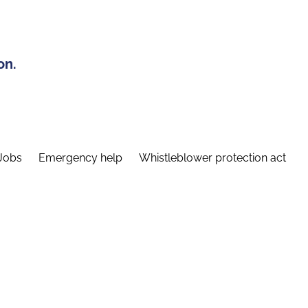
on.
Jobs
Emergency help
Whistleblower protection act