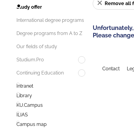
Remove all f
Study offer
International degree programs
Unfortunately,
Degree programs from A to Z
Please change 
Our fields of study
Studium.Pro
Contact
Leg
Continuing Education
Intranet
Library
KU.Campus
ILIAS
Campus map