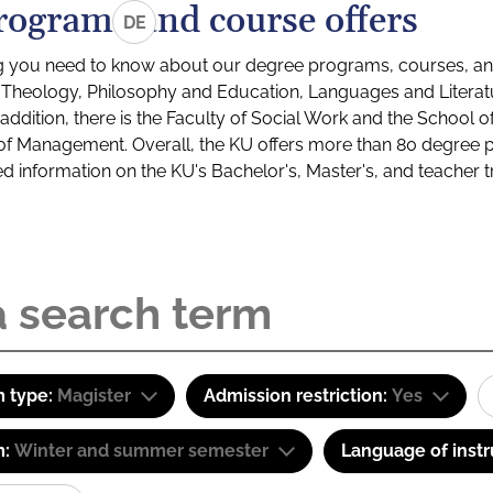
rograms and course offers
DE
g you need to know about our degree programs, courses, and
s: Theology, Philosophy and Education, Languages and Litera
ddition, there is the Faculty of Social Work and the School o
of Management. Overall, the KU offers more than 80 degree 
led information on the KU's Bachelor's, Master's, and teacher t
 type:
Magister
Admission restriction:
Yes
m:
Winter and summer semester
Language of instr