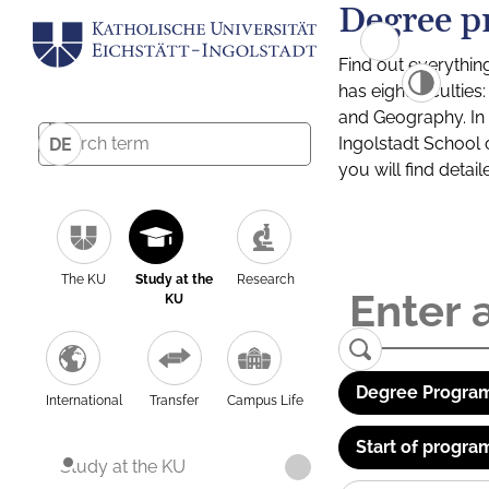
Degree p
Find out everythin
has eight facultie
and Geography. In a
Ingolstadt School 
DE
you will find detai
The KU
Study at the
Research
KU
Degree Program
International
Transfer
Campus Life
Start of progra
Study at the KU