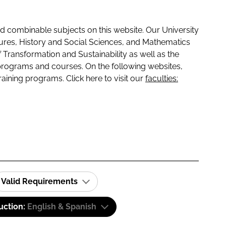
 combinable subjects on this website. Our University
tures, History and Social Sciences, and Mathematics
f Transformation and Sustainability as well as the
programs and courses. On the following websites,
raining programs. Click here to visit our
faculties:
Valid Requirements
uction:
English & Spanish