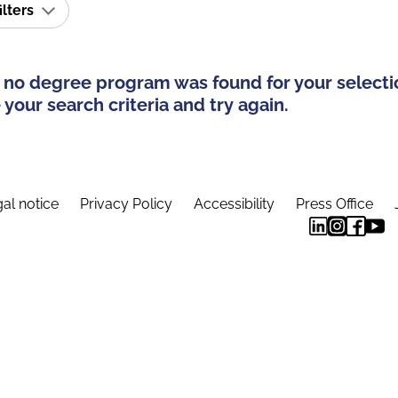
ilters
 no degree program was found for your selecti
your search criteria and try again.
al notice
Privacy Policy
Accessibility
Press Office