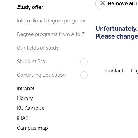
Remove all f
Study offer
International degree programs
Unfortunately,
Degree programs from A to Z
Please change 
Our fields of study
Studium.Pro
Contact
Leg
Continuing Education
Intranet
Library
KU.Campus
ILIAS
Campus map