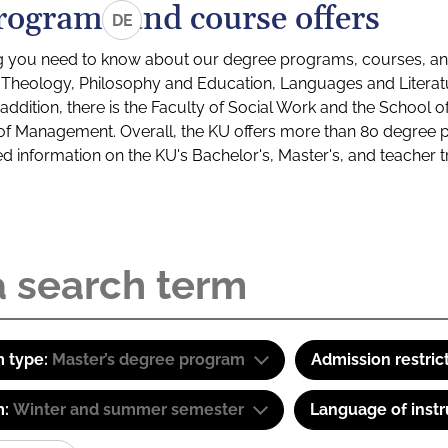
rograms and course offers
DE
g you need to know about our degree programs, courses, and
s: Theology, Philosophy and Education, Languages and Litera
ddition, there is the Faculty of Social Work and the School o
of Management. Overall, the KU offers more than 80 degree 
led information on the KU's Bachelor's, Master's, and teacher t
 type:
Master’s degree program
Admission restric
m:
Winter and summer semester
Language of instr