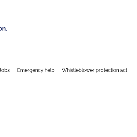
on.
Jobs
Emergency help
Whistleblower protection act