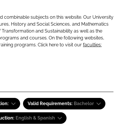
 combinable subjects on this website. Our University
tures, History and Social Sciences, and Mathematics
f Transformation and Sustainability as well as the
programs and courses. On the following websites,
raining programs. Click here to visit our
faculties:
tion:
Valid Requirements:
Bachelor
uction:
English & Spanish