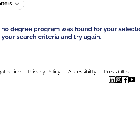
ilters
 no degree program was found for your selecti
your search criteria and try again.
al notice
Privacy Policy
Accessibility
Press Office