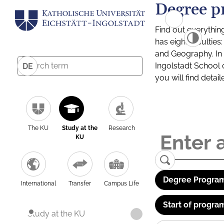
Degree p
Find out everythin
has eight facultie
and Geography. In a
Ingolstadt School 
DE
you will find detai
The KU
Study at the
Research
KU
Degree Program
International
Transfer
Campus Life
Start of progra
Study at the KU