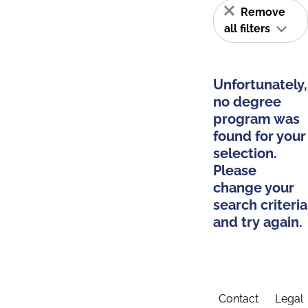
Remove
all filters
Unfortunately,
no degree
program was
found for your
selection.
Please
change your
search criteria
and try again.
Contact
Legal