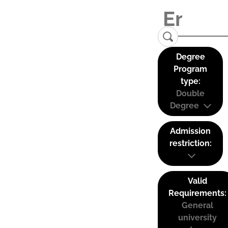
Degree
Program
type:
Double
Degree
Admission
restriction:
Valid
Requirements:
General
university