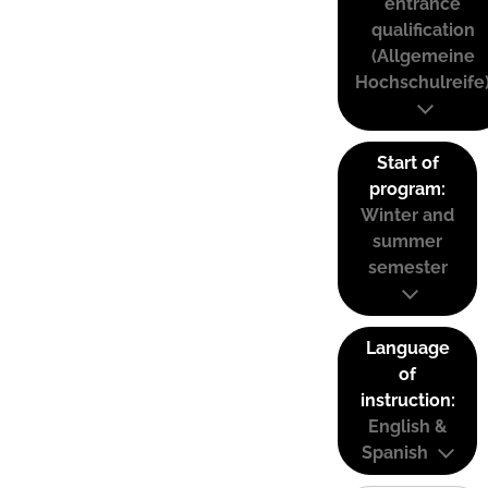
entrance
qualification
(Allgemeine
Hochschulreife
Start of
program:
Winter and
summer
semester
Language
of
instruction:
English &
Spanish