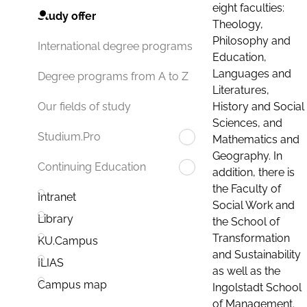
eight faculties:
Study offer
Theology,
Philosophy and
International degree programs
Education,
Languages and
Degree programs from A to Z
Literatures,
History and Social
Our fields of study
Sciences, and
Studium.Pro
Mathematics and
Geography. In
Continuing Education
addition, there is
the Faculty of
Intranet
Social Work and
Library
the School of
Transformation
KU.Campus
and Sustainability
ILIAS
as well as the
Campus map
Ingolstadt School
of Management.