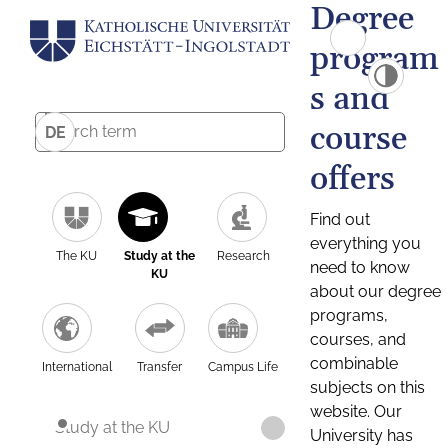
Degree
program
s and
course
DE
offers
Find out
everything you
The KU
Study at the
Research
need to know
KU
about our degree
programs,
courses, and
combinable
International
Transfer
Campus Life
subjects on this
website. Our
Study at the KU
University has