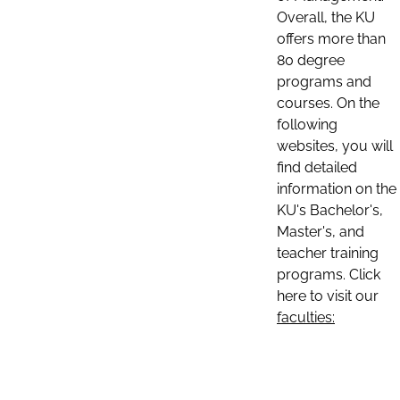
Overall, the KU
offers more than
80 degree
programs and
courses. On the
following
websites, you will
find detailed
information on the
KU's Bachelor's,
Master's, and
teacher training
programs. Click
here to visit our
faculties: