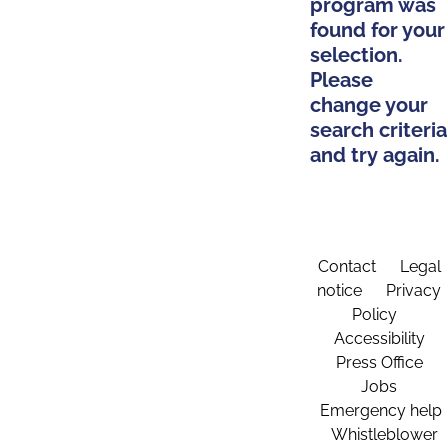
program was
found for your
selection.
Please
change your
search criteria
and try again.
Contact
Legal
notice
Privacy
Policy
Accessibility
Press Office
Jobs
Emergency help
Whistleblower