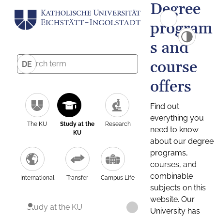
Degree
program
s and
course
DE
offers
Find out
everything you
The KU
Study at the
Research
need to know
KU
about our degree
programs,
courses, and
combinable
International
Transfer
Campus Life
subjects on this
website. Our
Study at the KU
University has