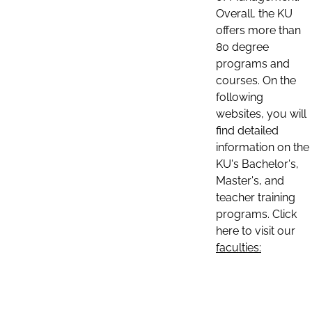
Overall, the KU
offers more than
80 degree
programs and
courses. On the
following
websites, you will
find detailed
information on the
KU's Bachelor's,
Master's, and
teacher training
programs. Click
here to visit our
faculties: