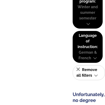
program:
Winter and
summer
semester
Language
of
instruction:
German &
French
Remove
all filters
Unfortunately,
no degree