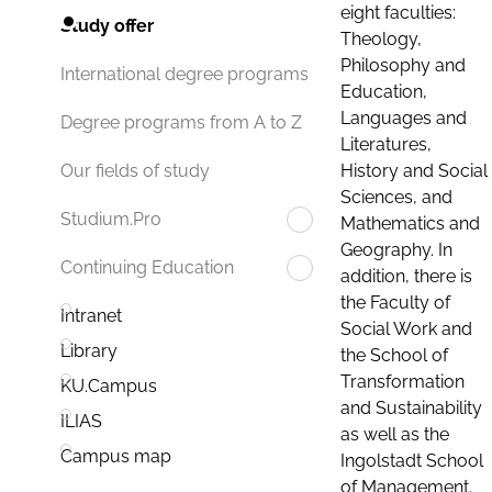
eight faculties:
Study offer
Theology,
Philosophy and
International degree programs
Education,
Languages and
Degree programs from A to Z
Literatures,
History and Social
Our fields of study
Sciences, and
Studium.Pro
Mathematics and
Geography. In
Continuing Education
addition, there is
the Faculty of
Intranet
Social Work and
Library
the School of
Transformation
KU.Campus
and Sustainability
ILIAS
as well as the
Campus map
Ingolstadt School
of Management.