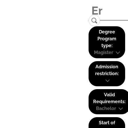
Degree
Program
type:
Magister
Admission
restriction:
Valid
Requirements:
Bachelor
Start of