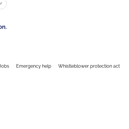
on.
Jobs
Emergency help
Whistleblower protection act