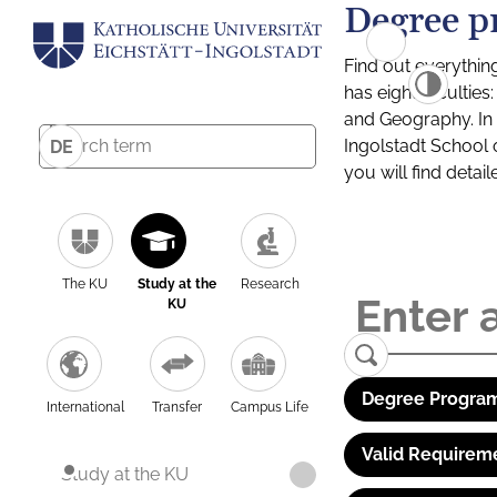
Degree p
Find out everythin
has eight facultie
and Geography. In a
Ingolstadt School 
DE
you will find detai
The KU
Study at the
Research
KU
Degree Program
International
Transfer
Campus Life
Valid Requirem
Study at the KU