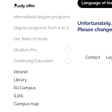
Language of ins
Study offer
International degree programs
Unfortunately,
Degree programs from A to Z
Please change 
Our fields of study
Studium.Pro
Contact
Leg
Continuing Education
Intranet
Library
KU.Campus
ILIAS
Campus map