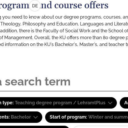
rograms and course offers
DE
g you need to know about our degree programs, courses, and
s: Theology, Philosophy and Education, Languages and Litera
ddition, there is the Faculty of Social Work and the School o
of Management. Overall, the KU offers more than 80 degree 
led information on the KU's Bachelor's, Master's, and teacher t
 type:
Teaching degree program / LehramtPlus
A
ents:
Bachelor
Start of program:
Winter and summ