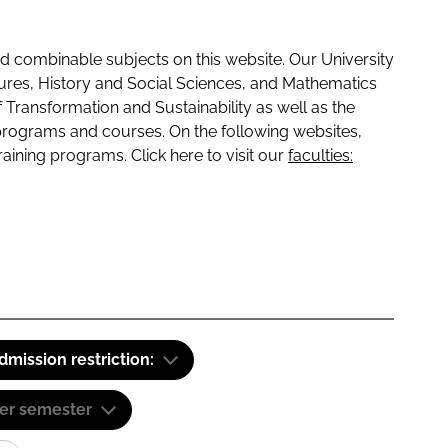
 combinable subjects on this website. Our University
tures, History and Social Sciences, and Mathematics
f Transformation and Sustainability as well as the
programs and courses. On the following websites,
raining programs. Click here to visit our
faculties:
dmission restriction:
er semester