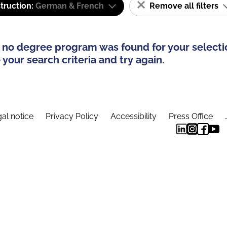
truction:
German & French
Remove all filters
 no degree program was found for your selecti
your search criteria and try again.
al notice
Privacy Policy
Accessibility
Press Office