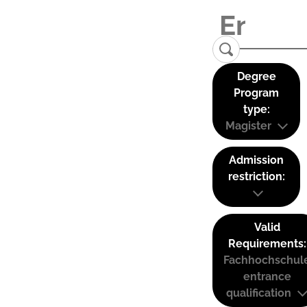
Degree
Program
type:
Magister
Admission
restriction:
Valid
Requirements:
Fachhochschul
entrance
qualification