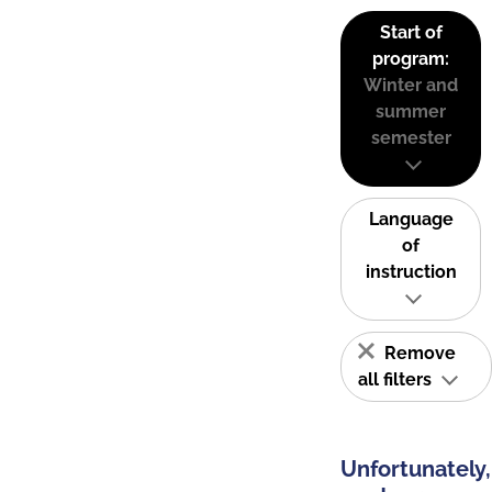
Start of
program:
Winter and
summer
semester
Language
of
instruction
Remove
all filters
Unfortunately,