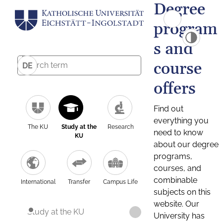
Degree
program
s and
course
DE
offers
Find out
everything you
The KU
Study at the
Research
need to know
KU
about our degree
programs,
courses, and
combinable
International
Transfer
Campus Life
subjects on this
website. Our
Study at the KU
University has