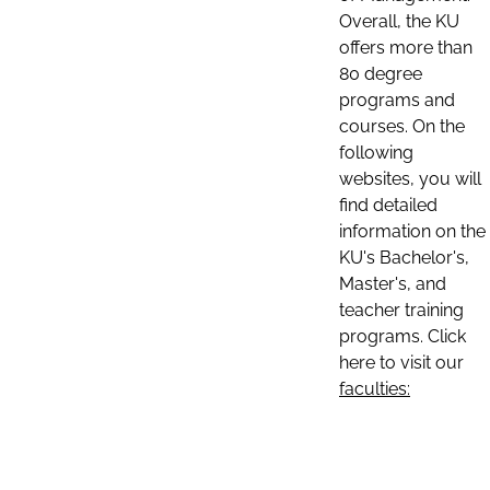
Overall, the KU
offers more than
80 degree
programs and
courses. On the
following
websites, you will
find detailed
information on the
KU's Bachelor's,
Master's, and
teacher training
programs. Click
here to visit our
faculties: