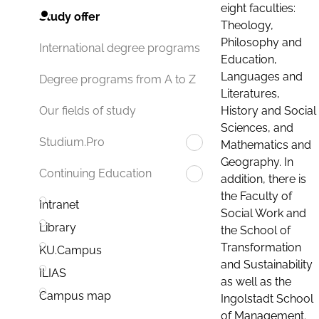
eight faculties:
Study offer
Theology,
Philosophy and
International degree programs
Education,
Languages and
Degree programs from A to Z
Literatures,
History and Social
Our fields of study
Sciences, and
Studium.Pro
Mathematics and
Geography. In
Continuing Education
addition, there is
the Faculty of
Intranet
Social Work and
Library
the School of
Transformation
KU.Campus
and Sustainability
ILIAS
as well as the
Campus map
Ingolstadt School
of Management.