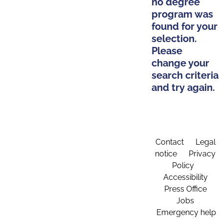
no degree
program was
found for your
selection.
Please
change your
search criteria
and try again.
Contact
Legal
notice
Privacy
Policy
Accessibility
Press Office
Jobs
Emergency help