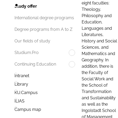
eight faculties:
Study offer
Theology,
Philosophy and
International degree programs
Education,
Languages and
Degree programs from A to Z
Literatures,
History and Social
Our fields of study
Sciences, and
Studium.Pro
Mathematics and
Geography. In
Continuing Education
addition, there is
the Faculty of
Intranet
Social Work and
Library
the School of
Transformation
KU.Campus
and Sustainability
ILIAS
as well as the
Campus map
Ingolstadt School
of Management.