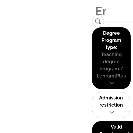
Degree
Program
type:
Teaching
degree
program /
LehramtPlus
Admission
restriction
Valid