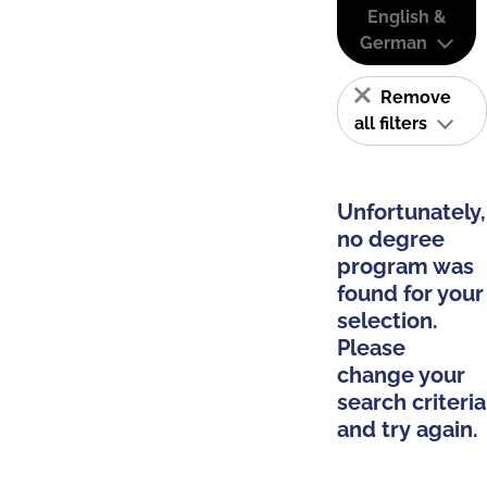
English &
German
Remove
all filters
Unfortunately,
no degree
program was
found for your
selection.
Please
change your
search criteria
and try again.