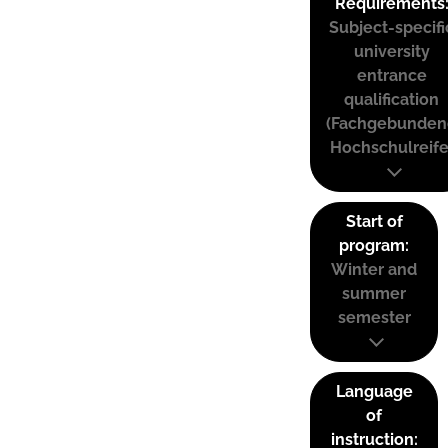
Requirements
Subject-specifi
university
entrance
qualification
(Fachgebunden
Hochschulreife
Start of
program:
Winter and
summer
semester
Language
of
instruction: