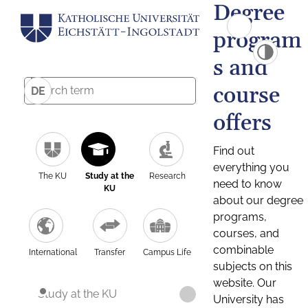
Degree
program
s and
course
DE
offers
Find out
everything you
The KU
Study at the
Research
need to know
KU
about our degree
programs,
courses, and
combinable
International
Transfer
Campus Life
subjects on this
website. Our
Study at the KU
University has