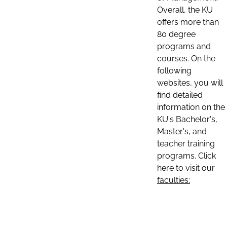
Overall, the KU
offers more than
80 degree
programs and
courses. On the
following
websites, you will
find detailed
information on the
KU's Bachelor's,
Master's, and
teacher training
programs. Click
here to visit our
faculties: