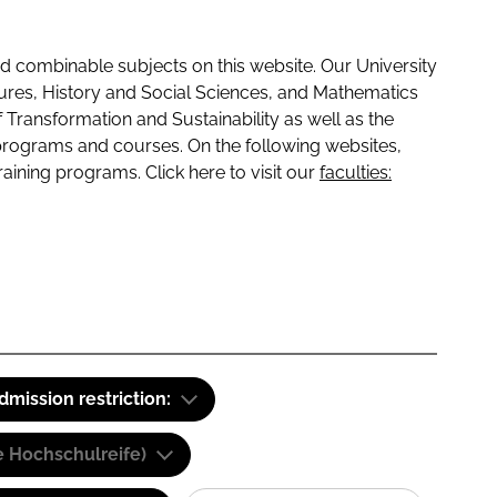
 combinable subjects on this website. Our University
tures, History and Social Sciences, and Mathematics
f Transformation and Sustainability as well as the
programs and courses. On the following websites,
raining programs. Click here to visit our
faculties:
dmission restriction:
e Hochschulreife)