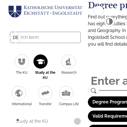
Degree p
Find out everythin
has eight facultie
and Geography. In a
Ingolstadt School 
DE
you will find detai
The KU
Study at the
Research
KU
Degree Program
International
Transfer
Campus Life
Valid Requirem
Study at the KU