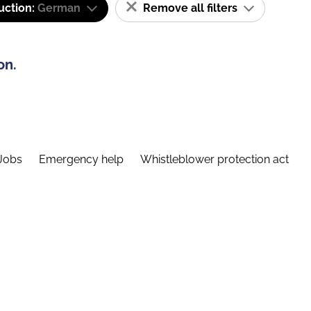
uction:
German
Remove all filters
on.
Jobs
Emergency help
Whistleblower protection act