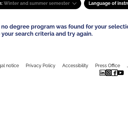
m:
Winter and summer semester
Language of instr
 no degree program was found for your selecti
your search criteria and try again.
al notice
Privacy Policy
Accessibility
Press Office