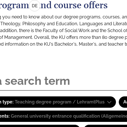
rograms and course offers
DE
g you need to know about our degree programs, courses, and
s: Theology, Philosophy and Education, Languages and Litera
ddition, there is the Faculty of Social Work and the School o
of Management. Overall, the KU offers more than 80 degree 
led information on the KU's Bachelor's, Master's, and teacher t
 type:
Teaching degree program / LehramtPlus
A
ents:
General university entrance qualification (Allgemein