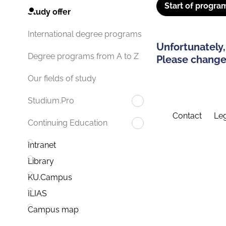
Start of progra
Study offer
International degree programs
Unfortunately,
Degree programs from A to Z
Please change 
Our fields of study
Studium.Pro
Contact
Leg
Continuing Education
Intranet
Library
KU.Campus
ILIAS
Campus map