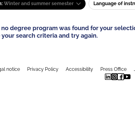
m:
Winter and summer semester
Language of inst
 no degree program was found for your selecti
your search criteria and try again.
al notice
Privacy Policy
Accessibility
Press Office