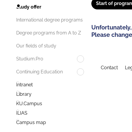
Start of progra
Study offer
International degree programs
Unfortunately,
Degree programs from A to Z
Please change 
Our fields of study
Studium.Pro
Contact
Leg
Continuing Education
Intranet
Library
KU.Campus
ILIAS
Campus map