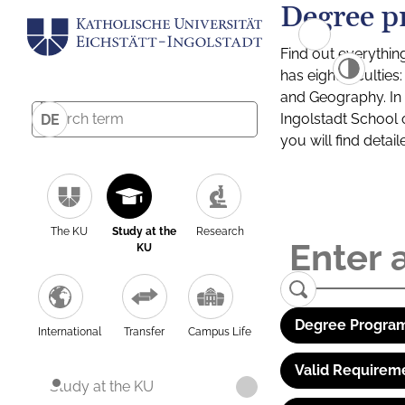
Degree p
Find out everythin
has eight facultie
and Geography. In a
Ingolstadt School 
DE
you will find detai
The KU
Study at the
Research
KU
Degree Program
International
Transfer
Campus Life
Valid Requirem
Study at the KU