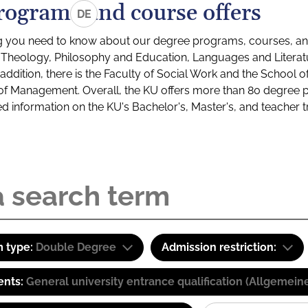
rograms and course offers
DE
g you need to know about our degree programs, courses, and
s: Theology, Philosophy and Education, Languages and Litera
ddition, there is the Faculty of Social Work and the School o
of Management. Overall, the KU offers more than 80 degree 
led information on the KU's Bachelor's, Master's, and teacher t
 type:
Double Degree
Admission restriction:
ents:
General university entrance qualification (Allgemein