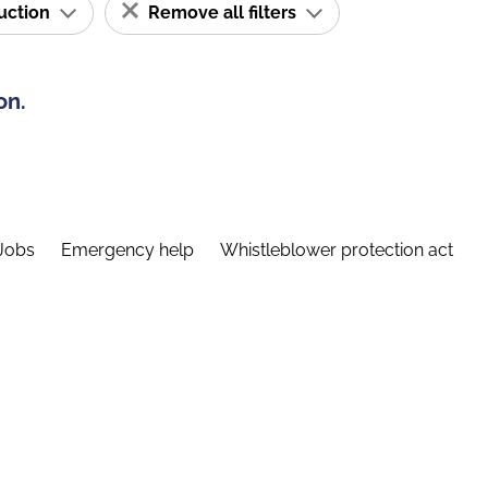
ruction
Remove all filters
on.
Jobs
Emergency help
Whistleblower protection act