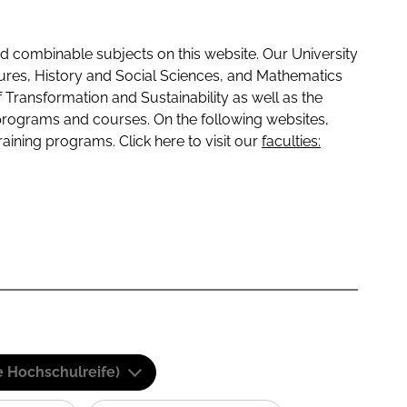
 combinable subjects on this website. Our University
tures, History and Social Sciences, and Mathematics
f Transformation and Sustainability as well as the
programs and courses. On the following websites,
raining programs. Click here to visit our
faculties:
e Hochschulreife)