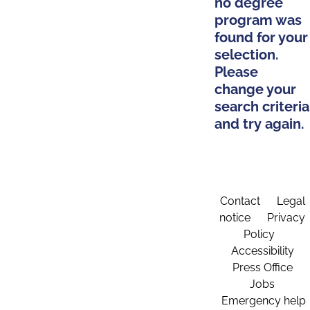
no degree
program was
found for your
selection.
Please
change your
search criteria
and try again.
Contact
Legal
notice
Privacy
Policy
Accessibility
Press Office
Jobs
Emergency help