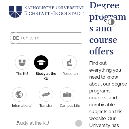
Degree
program
s and
course
DE
offers
Find out
everything you
The KU
Study at the
Research
need to know
KU
about our degree
programs,
courses, and
combinable
International
Transfer
Campus Life
subjects on this
website. Our
Study at the KU
University has