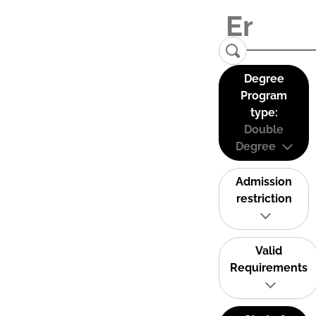
Degree
Program
type:
Double
Degree
Admission
restriction
Valid
Requirements