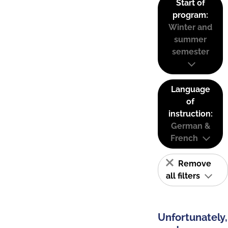
Start of
program:
Winter and
summer
semester
Language
of
instruction:
German &
French
Remove
all filters
Unfortunately,