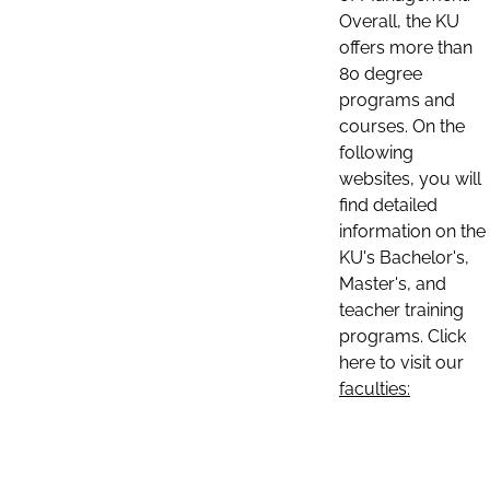
Overall, the KU
offers more than
80 degree
programs and
courses. On the
following
websites, you will
find detailed
information on the
KU's Bachelor's,
Master's, and
teacher training
programs. Click
here to visit our
faculties: