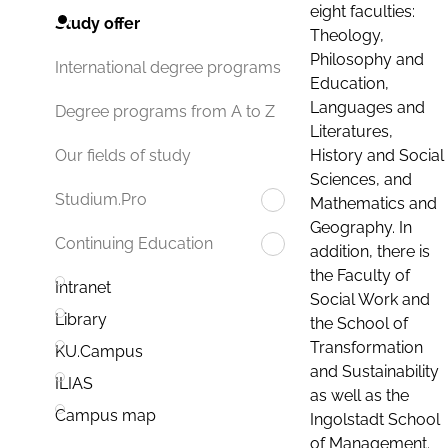
eight faculties:
Study offer
Theology,
Philosophy and
International degree programs
Education,
Languages and
Degree programs from A to Z
Literatures,
History and Social
Our fields of study
Sciences, and
Studium.Pro
Mathematics and
Geography. In
Continuing Education
addition, there is
the Faculty of
Intranet
Social Work and
Library
the School of
Transformation
KU.Campus
and Sustainability
ILIAS
as well as the
Campus map
Ingolstadt School
of Management.