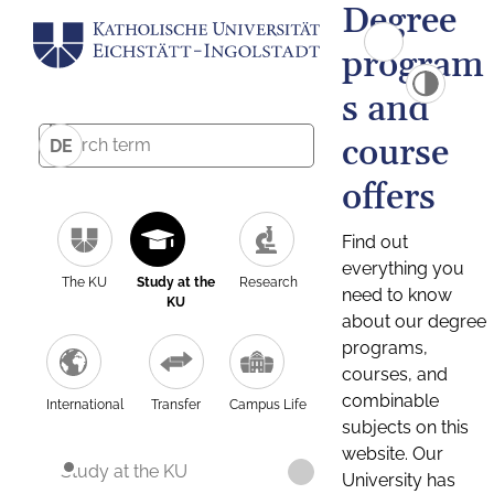
Degree
program
s and
course
DE
offers
Find out
everything you
The KU
Study at the
Research
need to know
KU
about our degree
programs,
courses, and
combinable
International
Transfer
Campus Life
subjects on this
website. Our
Study at the KU
University has