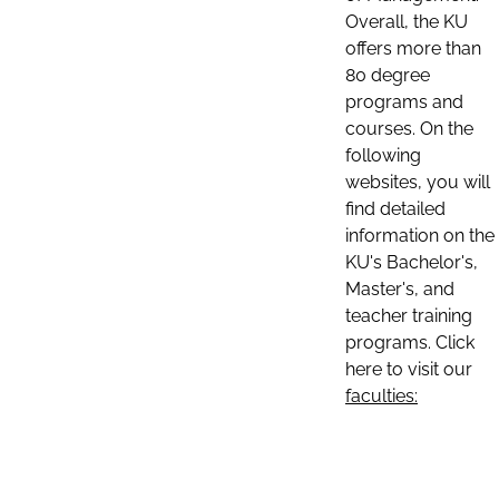
Overall, the KU
offers more than
80 degree
programs and
courses. On the
following
websites, you will
find detailed
information on the
KU's Bachelor's,
Master's, and
teacher training
programs. Click
here to visit our
faculties: