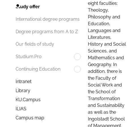
eight faculties:
Study offer
Theology,
Philosophy and
International degree programs
Education,
Languages and
Degree programs from A to Z
Literatures,
History and Social
Our fields of study
Sciences, and
Studium.Pro
Mathematics and
Geography. In
Continuing Education
addition, there is
the Faculty of
Intranet
Social Work and
Library
the School of
Transformation
KU.Campus
and Sustainability
ILIAS
as well as the
Campus map
Ingolstadt School
of Management.