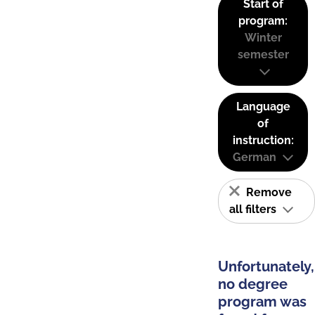
Start of
program:
Winter
semester
Language
of
instruction:
German
Remove
all filters
Unfortunately,
no degree
program was