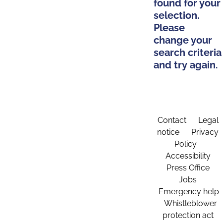
found for your
selection.
Please
change your
search criteria
and try again.
Contact
Legal
notice
Privacy
Policy
Accessibility
Press Office
Jobs
Emergency help
Whistleblower
protection act