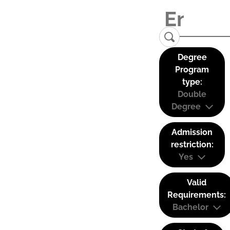
Degree
Program
type:
Double
Degree
Admission
restriction:
Yes
Valid
Requirements:
Bachelor