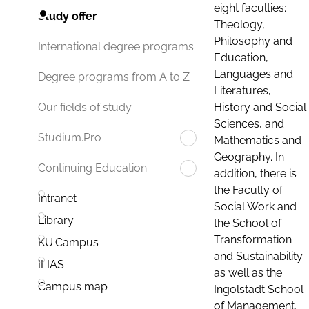
eight faculties:
Study offer
Theology,
Philosophy and
International degree programs
Education,
Languages and
Degree programs from A to Z
Literatures,
History and Social
Our fields of study
Sciences, and
Studium.Pro
Mathematics and
Geography. In
Continuing Education
addition, there is
the Faculty of
Intranet
Social Work and
Library
the School of
Transformation
KU.Campus
and Sustainability
ILIAS
as well as the
Campus map
Ingolstadt School
of Management.