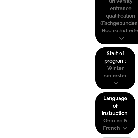
university
entrance
qualification
(Fachgebunden
Hochschulreife
Start of
program:
Winter
semester
Language
of
instruction:
German &
French