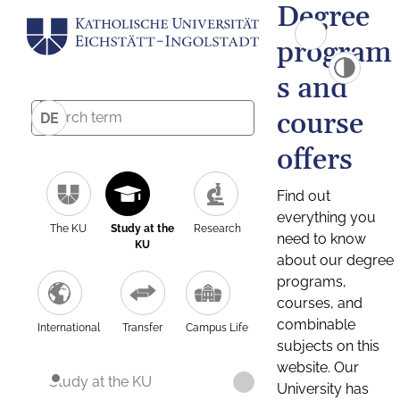
Degree
program
s and
course
DE
offers
Find out
everything you
The KU
Study at the
Research
need to know
KU
about our degree
programs,
courses, and
combinable
International
Transfer
Campus Life
subjects on this
website. Our
Study at the KU
University has