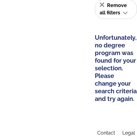
Remove
all filters
Unfortunately,
no degree
program was
found for your
selection.
Please
change your
search criteria
and try again.
Contact
Legal