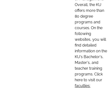
Overall, the KU
offers more than
80 degree
programs and
courses. On the
following
websites, you will
find detailed
information on the
KU's Bachelor's,
Master's, and
teacher training
programs. Click
here to visit our
faculties: