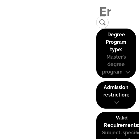
Degree
Program
type:
Master’s
degree
program
Admission
restriction:
Valid
Requirements
Subject-specifi